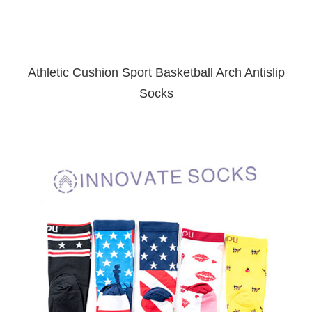
Athletic Cushion Sport Basketball Arch Antislip
Socks