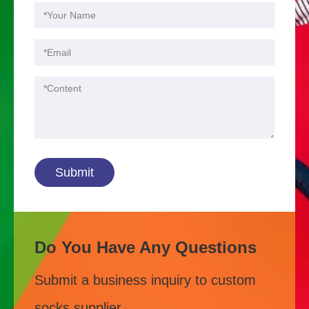
Submit
Do You Have Any Questions
Submit a business inquiry to custom
socks supplier.