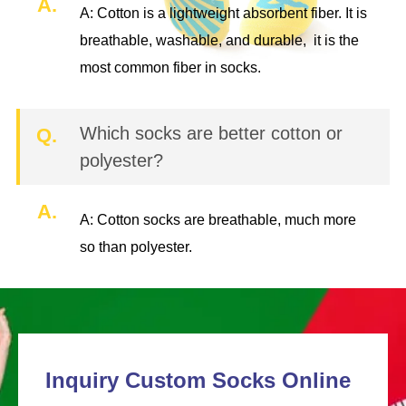
A.
A: Cotton is a lightweight absorbent fiber. It is
breathable, washable, and durable, it is the
most common fiber in socks.
Which socks are better cotton or
Q.
polyester?
A.
A: Cotton socks are breathable, much more
so than polyester.
Inquiry Custom Socks Online