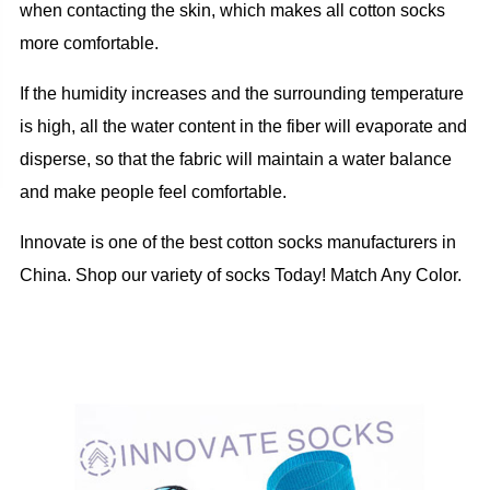
when contacting the skin, which makes all cotton socks
more comfortable.
If the humidity increases and the surrounding temperature
is high, all the water content in the fiber will evaporate and
disperse, so that the fabric will maintain a water balance
and make people feel comfortable.
Innovate is one of the best cotton socks manufacturers in
China. Shop our variety of socks Today! Match Any Color.