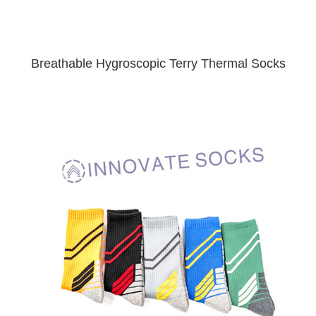
Breathable Hygroscopic Terry Thermal Socks