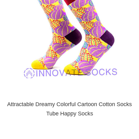
Attractable Dreamy Colorful Cartoon Cotton Socks
Tube Happy Socks