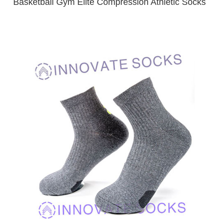
Basketball Gym Elite Compression Athletic Socks