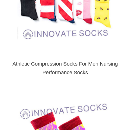
Athletic Compression Socks For Men Nursing
Performance Socks