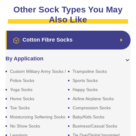
Other Sock Types You May
Also Like
Cotton Fibre Socks
By Application
Custom Military Army Socks /
Trampoline Socks
Police Socks
Sports Socks
Yoga Socks
Happy Socks
Home Socks
Airline Airplane Socks
Toe Socks
Compression Socks
Moisturizing Softening Socks
Baby/Kids Socks
No Show Socks
Business/Casual Socks
Leggings
Tie Dye/Digital Imprinted