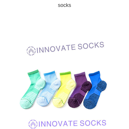
socks