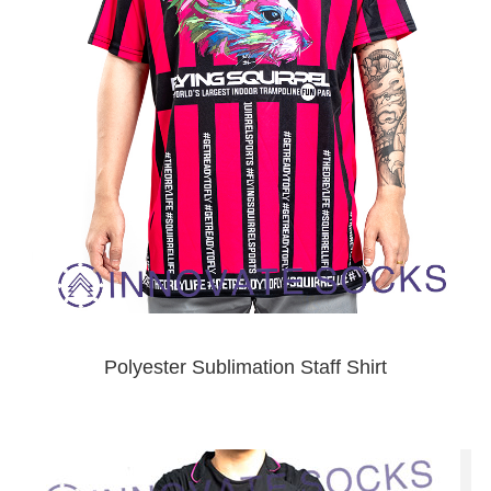
Polyester Sublimation Staff Shirt