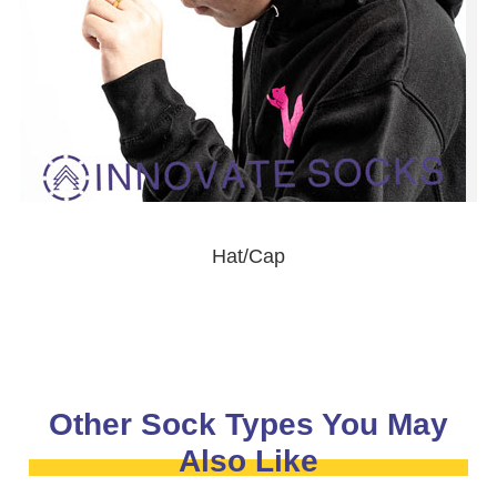
Hat/Cap
Other Sock Types You May
Also Like