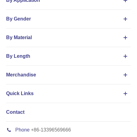
By Application
By Gender
By Material
By Length
Merchandise
Quick Links
Contact
Phone
+86-13396569666