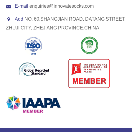
E-mail
enquiries@innovatesocks.com
Add
NO. 60,SHANGJIAN ROAD, DATANG STREET,
ZHUJI CITY, ZHEJIANG PROVINCE,CHINA