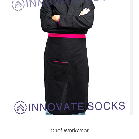
Chef Workwear