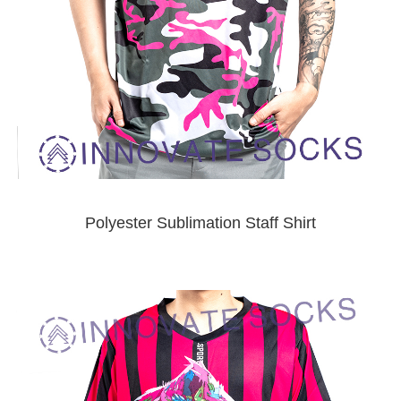
Polyester Sublimation Staff Shirt