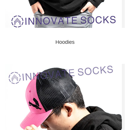
Hoodies