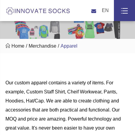
EN

Home
Merchandise
Apparel
Our custom apparel contains a variety of items. For
example, Custom Staff Shirt, Cheif Workwear, Pants,
Hoodies, Hat/Cap. We are able to create clothing and
accessories that are both practical and functional. Our
MOQ and price are amazing. Powerful technology and
great value. It's never been easier to have your own