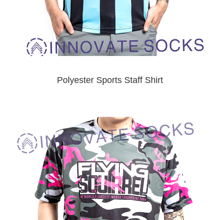
Polyester Sports Staff Shirt