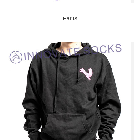
Pants