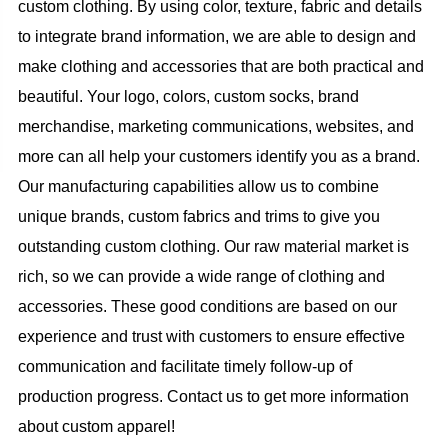
custom clothing. By using color, texture, fabric and details
to integrate brand information, we are able to design and
make clothing and accessories that are both practical and
beautiful. Your logo, colors, custom socks, brand
merchandise, marketing communications, websites, and
more can all help your customers identify you as a brand.
Our manufacturing capabilities allow us to combine
unique brands, custom fabrics and trims to give you
outstanding custom clothing. Our raw material market is
rich, so we can provide a wide range of clothing and
accessories. These good conditions are based on our
experience and trust with customers to ensure effective
communication and facilitate timely follow-up of
production progress. Contact us to get more information
about custom apparel!