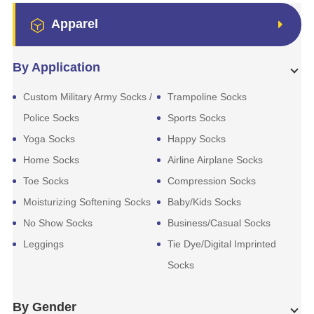
Apparel
By Application
Custom Military Army Socks /
Trampoline Socks
Police Socks
Sports Socks
Yoga Socks
Happy Socks
Home Socks
Airline Airplane Socks
Toe Socks
Compression Socks
Moisturizing Softening Socks
Baby/Kids Socks
No Show Socks
Business/Casual Socks
Leggings
Tie Dye/Digital Imprinted
Socks
By Gender