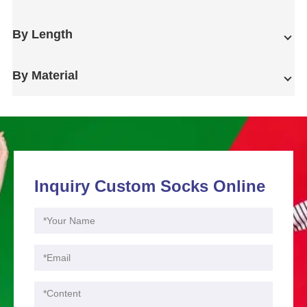
By Length
By Material
Inquiry Custom Socks Online