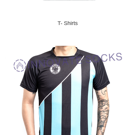
T- Shirts