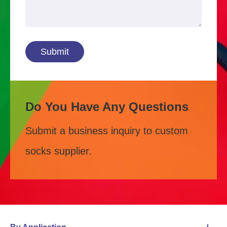
Submit
Do You Have Any Questions
Submit a business inquiry to custom
socks supplier.