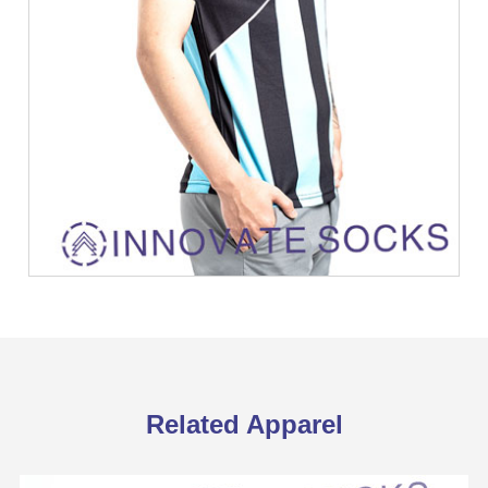
Related Apparel