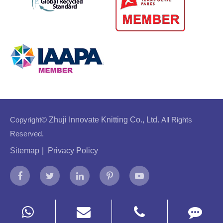
Copyright©
Zhuji Innovate Knitting Co., Ltd.
All Rights
Reserved.
Sitemap
|
Privacy Policy