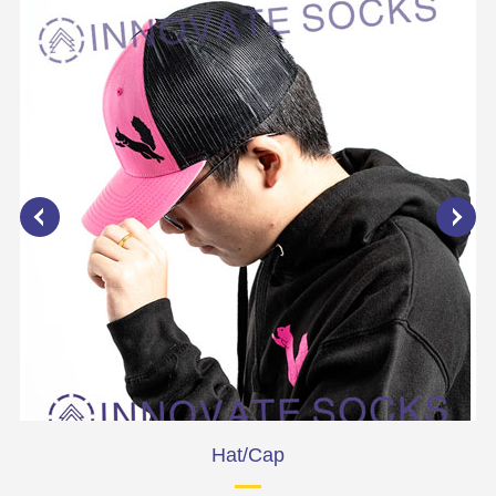
Hat/Cap