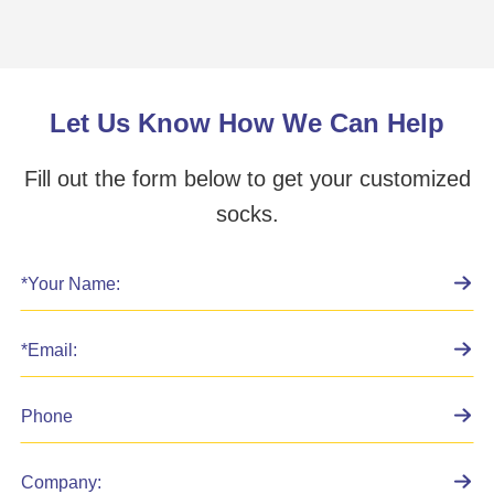
Let Us Know How We Can Help
Fill out the form below to get your customized
socks.