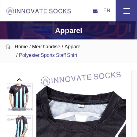
EN
Apparel

Home
Merchandise
Apparel
Polyester Sports Staff Shirt