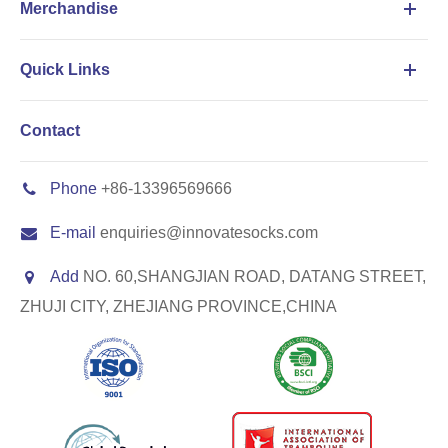
Merchandise
Quick Links
Contact
Phone
+86-13396569666
E-mail
enquiries@innovatesocks.com
Add
NO. 60,SHANGJIAN ROAD, DATANG STREET,
ZHUJI CITY, ZHEJIANG PROVINCE,CHINA