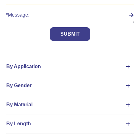
SUBMIT
By Application
By Gender
By Material
By Length