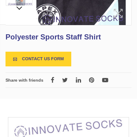
Polyester Sports Staff Shirt
CONTACT US FORM

Share with friends