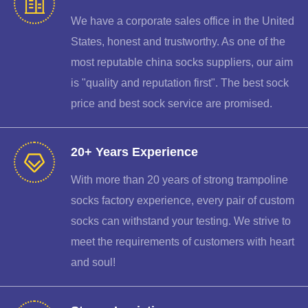
We have a corporate sales office in the United
States, honest and trustworthy. As one of the
most reputable china socks suppliers, our aim
is "quality and reputation first". The best sock
price and best sock service are promised.
20+ Years Experience
With more than 20 years of strong trampoline
socks factory experience, every pair of custom
socks can withstand your testing. We strive to
meet the requirements of customers with heart
and soul!