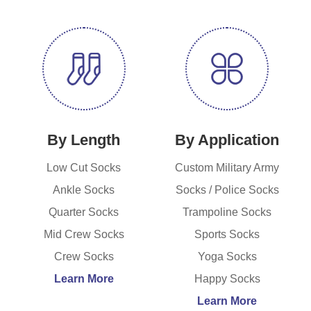
By Length
By Application
Low Cut Socks
Custom Military Army
Ankle Socks
Socks / Police Socks
Quarter Socks
Trampoline Socks
Mid Crew Socks
Sports Socks
Crew Socks
Yoga Socks
Learn More
Happy Socks
Learn More