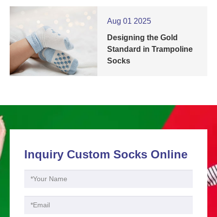
Aug 01 2025
Designing the Gold
Standard in Trampoline
Socks
Inquiry Custom Socks Online