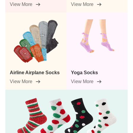
View More
View More
Airline Airplane Socks
Yoga Socks
View More
View More