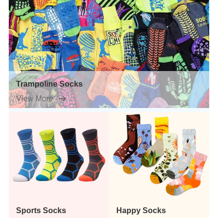
Trampoline Socks
View More
Sports Socks
Happy Socks