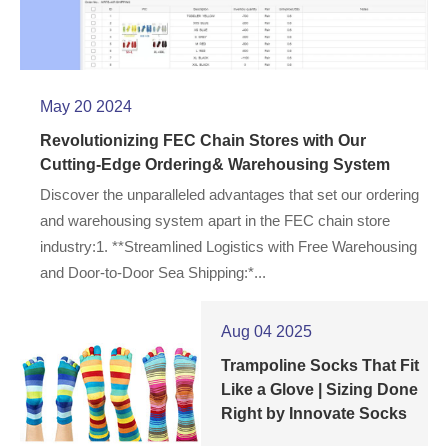
May 20 2024
Revolutionizing FEC Chain Stores with Our
Cutting-Edge Ordering& Warehousing System
Discover the unparalleled advantages that set our ordering
and warehousing system apart in the FEC chain store
industry:1. **Streamlined Logistics with Free Warehousing
and Door-to-Door Sea Shipping:*...
Aug 04 2025
Trampoline Socks That Fit
Like a Glove | Sizing Done
Right by Innovate Socks