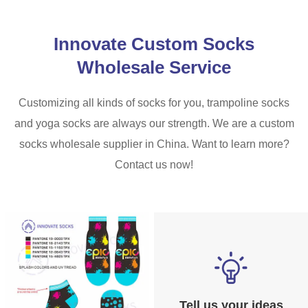
Innovate Custom Socks
Wholesale Service
Customizing all kinds of socks for you, trampoline socks
and yoga socks are always our strength. We are a custom
socks wholesale supplier in China. Want to learn more?
Contact us now!
Tell us your ideas