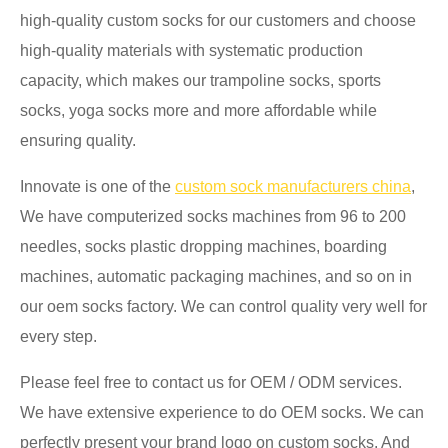
high-quality custom socks for our customers and choose
high-quality materials with systematic production
capacity, which makes our trampoline socks, sports
socks, yoga socks more and more affordable while
ensuring quality.
Innovate is one of the
custom sock manufacturers china
,
We have computerized socks machines from 96 to 200
needles, socks plastic dropping machines, boarding
machines, automatic packaging machines, and so on in
our oem socks factory. We can control quality very well for
every step.
Please feel free to contact us for OEM / ODM services.
We have extensive experience to do OEM socks. We can
perfectly present your brand logo on custom socks. And