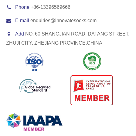
Phone
+86-13396569666
E-mail
enquiries@innovatesocks.com
Add
NO. 60,SHANGJIAN ROAD, DATANG STREET,
ZHUJI CITY, ZHEJIANG PROVINCE,CHINA