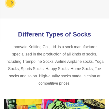
Different Types of Socks
Innovate Knitting Co., Ltd. is a sock manufacturer
specialized in the production of all kinds of socks,
including Trampoline Socks, Airline Airplane socks, Yoga
Socks, Sports Socks, Happy Socks, Home Socks, Toe
socks and so on. High-quality socks made in china at
competitive prices!