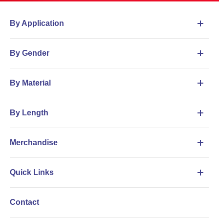
By Application
By Gender
By Material
By Length
Merchandise
Quick Links
Contact