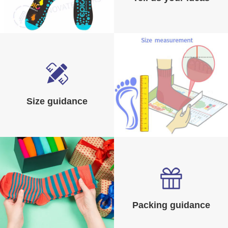
Size guidance
Packing guidance