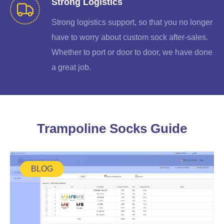
Strong Logistics
Strong logistics support, so that you no longer
have to worry about custom sock after-sales.
Whether to port or door to door, we have done
a great job.
Trampoline Socks Guide
BLOG