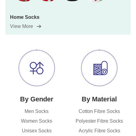
Home Socks
View More
By Gender
By Material
Men Socks
Cotton Fibre Socks
Women Socks
Polyester Fibre Socks
Unisex Socks
Acrylic Fibre Socks