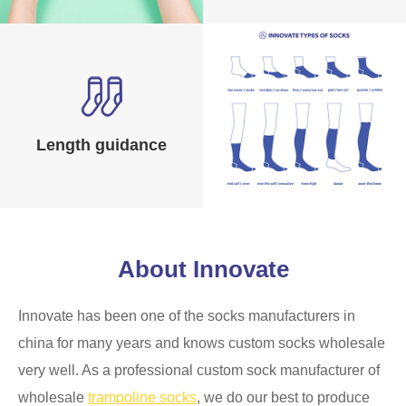
Length guidance
About Innovate
Innovate has been one of the socks manufacturers in
china for many years and knows custom socks wholesale
very well. As a professional custom sock manufacturer of
wholesale
trampoline socks
, we do our best to produce