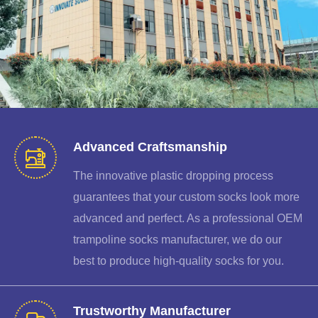
Advanced Craftsmanship
The innovative plastic dropping process
guarantees that your custom socks look more
advanced and perfect. As a professional OEM
trampoline socks manufacturer, we do our
best to produce high-quality socks for you.
Trustworthy Manufacturer