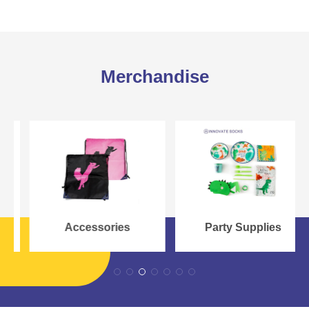
Merchandise
Accessories
Party Supplies