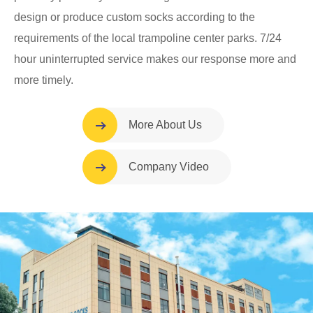
design or produce custom socks according to the
requirements of the local trampoline center parks. 7/24
hour uninterrupted service makes our response more and
more timely.
More About Us
Company Video