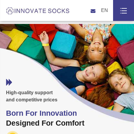
EN
High-quality support
and competitive prices
Born For Innovation
Designed For Comfort