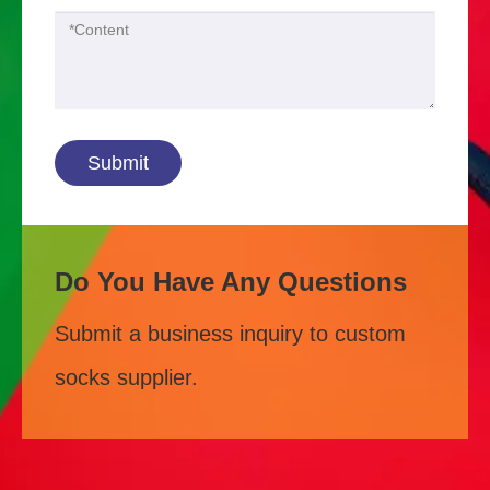
Submit
Do You Have Any Questions
Submit a business inquiry to custom
socks supplier.