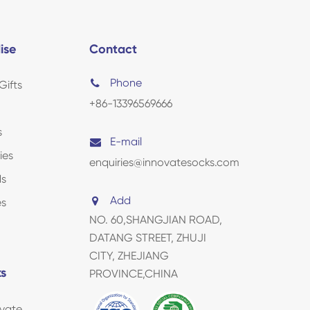
ise
Contact
Phone
Gifts
+86-13396569666
s
E-mail
ies
enquiries@innovatesocks.com
ds
Add
es
NO. 60,SHANGJIAN ROAD,
DATANG STREET, ZHUJI
CITY, ZHEJIANG
ks
PROVINCE,CHINA
vate