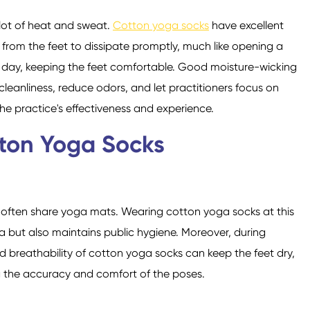
lot of heat and sweat.
Cotton yoga socks
have excellent
 from the feet to dissipate promptly, much like opening a
 day, keeping the feet comfortable. Good moisture-wicking
leanliness, reduce odors, and let practitioners focus on
e practice's effectiveness and experience.
tton Yoga Socks
e often share yoga mats. Wearing cotton yoga socks at this
ia but also maintains public hygiene. Moreover, during
 breathability of cotton yoga socks can keep the feet dry,
g the accuracy and comfort of the poses.