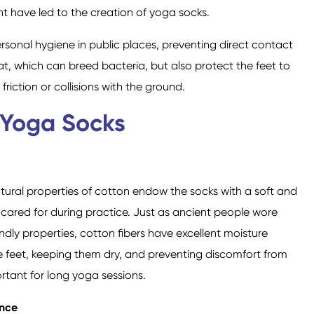
t have led to the creation of yoga socks.
sonal hygiene in public places, preventing direct contact
, which can breed bacteria, but also protect the feet to
iction or collisions with the ground.
Crew Socks
Knee-high Socks
 Yoga Socks
tural properties of cotton endow the socks with a soft and
 cared for during practice. Just as ancient people wore
ndly properties, cotton fibers have excellent moisture
e feet, keeping them dry, and preventing discomfort from
rtant for long yoga sessions.
ance