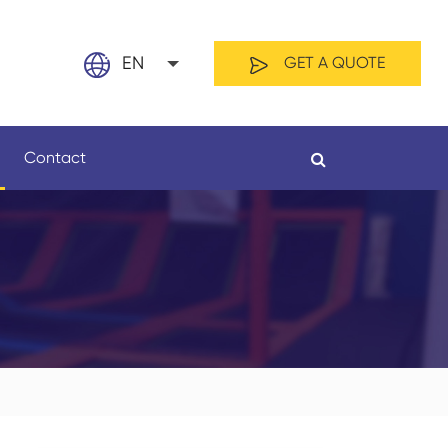
EN
GET A QUOTE
English
Contact
日本語
français
Español
By Material
By Length
العربية
русский
Nederland
português