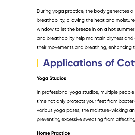
During yoga practice, the body generates a 
breathability, allowing the heat and moisture
window to let the breeze in on a hot summer
and breathability help maintain dryness and c
their movements and breathing, enhancing th
Applications of Co
Yoga Studios
In professional yoga studios, multiple peopl
time not only protects your feet from bacter
various yoga poses, the moisture-wicking and
preventing excessive sweating from affectin
Home Practice