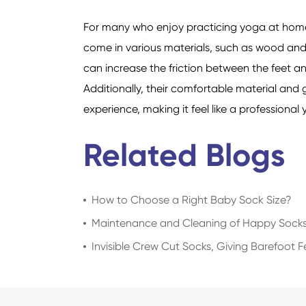
For many who enjoy practicing yoga at home,
come in various materials, such as wood and t
can increase the friction between the feet an
Additionally, their comfortable material an
experience, making it feel like a professiona
Related Blogs
How to Choose a Right Baby Sock Size?
Maintenance and Cleaning of Happy Sock
Invisible Crew Cut Socks, Giving Barefoot 