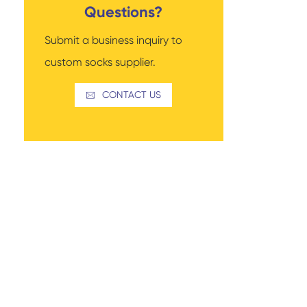
Questions?
Submit a business inquiry to
custom socks supplier.
Read More
Thigh-high Socks
Sock Types
CONTACT US
