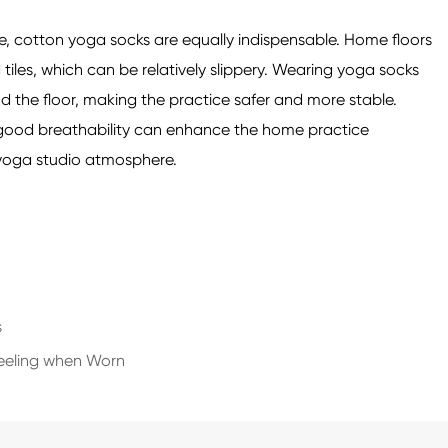
 cotton yoga socks are equally indispensable. Home floors
iles, which can be relatively slippery. Wearing yoga socks
d the floor, making the practice safer and more stable.
d good breathability can enhance the home practice
l yoga studio atmosphere.
s
Feeling when Worn