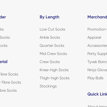
der
By Length
Merchand
ks
Low Cut Socks
Promotion 
Socks
Ankle Socks
Apparel
ocks
Quarter Socks
Accessorie
Mid Crew Socks
Party Suppl
rial
Crew Socks
Tyvek Ban
Knee-high Socks
Ninja Glov
ibre Socks
Thigh-high Socks
Play Balls
r Fibre Socks
Stockings
Fibre Socks
Quick Lin
About Inno