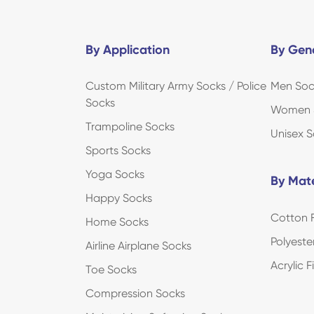
By Application
By Gen
Custom Military Army Socks / Police
Men Soc
Socks
Women 
Trampoline Socks
Unisex S
Sports Socks
Yoga Socks
By Mate
Happy Socks
Cotton F
Home Socks
Polyeste
Airline Airplane Socks
Acrylic 
Toe Socks
Compression Socks