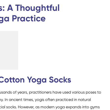
Custom Military Army
Trampoline Socks
: A Thoughtful
Socks / Police Socks
ga Practice
Happy Socks
Home Socks
 Cotton Yoga Socks
usands of years, practitioners have used various poses to
Cotton Fibre Socks
Low Cut Socks
Men Socks
Polyester Fibre Socks
Women Socks
Ankle Socks
In ancient times, yogis often practiced in natural
cial socks. However, as modern yoga expands into gyms