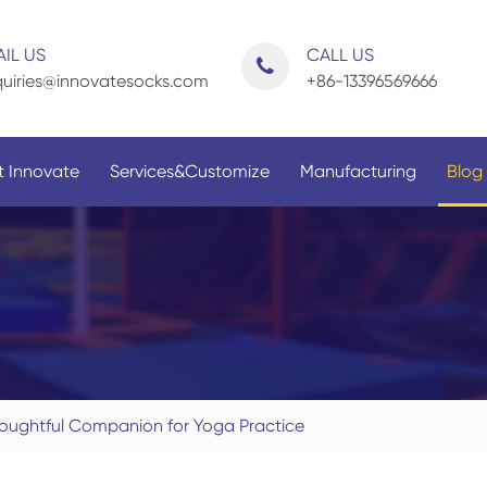
IL US
CALL US
uiries@innovatesocks.com
+86-13396569666
 Innovate
Services&Customize
Manufacturing
Blog
By Application
By Gender
oughtful Companion for Yoga Practice