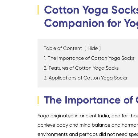
Cotton Yoga Socks
Companion for Yo
Table of Content
[
Hide
]
1. The Importance of Cotton Yoga Socks
2. Features of Cotton Yoga Socks
3. Applications of Cotton Yoga Socks
The Importance of
Yoga originated in ancient India, and for tho
achieve body and mind balance and harmony. 
environments and perhaps did not need spe