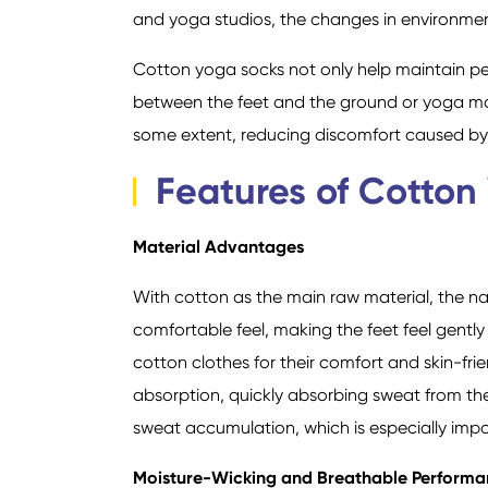
and yoga studios, the changes in environmen
Cotton yoga socks not only help maintain per
between the feet and the ground or yoga mat
some extent, reducing discomfort caused by fr
Features of Cotton
Material Advantages
With cotton as the main raw material, the na
comfortable feel, making the feet feel gently
cotton clothes for their comfort and skin-frie
absorption, quickly absorbing sweat from th
sweat accumulation, which is especially impo
Moisture-Wicking and Breathable Perform