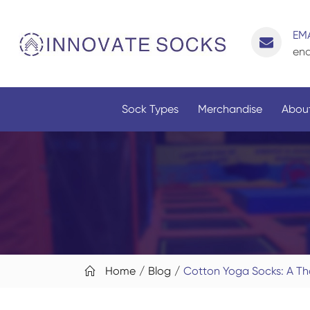
EMA
enq
Sock Types
Merchandise
About
Home
Blog
Cotton Yoga Socks: A Th
