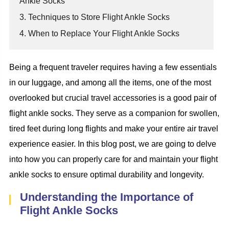
Ankle Socks
3. Techniques to Store Flight Ankle Socks
4. When to Replace Your Flight Ankle Socks
Being a frequent traveler requires having a few essentials
in our luggage, and among all the items, one of the most
overlooked but crucial travel accessories is a good pair of
flight ankle socks. They serve as a companion for swollen,
tired feet during long flights and make your entire air travel
experience easier. In this blog post, we are going to delve
into how you can properly care for and maintain your flight
ankle socks to ensure optimal durability and longevity.
Understanding the Importance of
Flight Ankle Socks