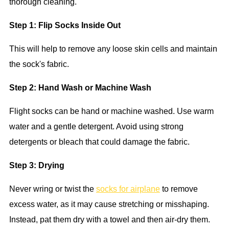
thorough cleaning.
Step 1: Flip Socks Inside Out
This will help to remove any loose skin cells and maintain
the sock's fabric.
Step 2: Hand Wash or Machine Wash
Flight socks can be hand or machine washed. Use warm
water and a gentle detergent. Avoid using strong
detergents or bleach that could damage the fabric.
Step 3: Drying
Never wring or twist the
socks for airplane
to remove
excess water, as it may cause stretching or misshaping.
Instead, pat them dry with a towel and then air-dry them.