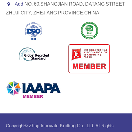
Add
NO. 60,SHANGJIAN ROAD, DATANG STREET,
ZHUJI CITY, ZHEJIANG PROVINCE,CHINA
Copyright©
Zhuji Innovate Knitting Co., Ltd.
All Rights