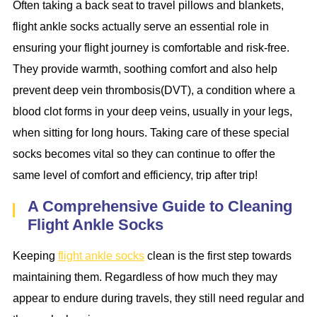
Often taking a back seat to travel pillows and blankets,
flight ankle socks actually serve an essential role in
ensuring your flight journey is comfortable and risk-free.
They provide warmth, soothing comfort and also help
prevent deep vein thrombosis(DVT), a condition where a
blood clot forms in your deep veins, usually in your legs,
when sitting for long hours. Taking care of these special
socks becomes vital so they can continue to offer the
same level of comfort and efficiency, trip after trip!
A Comprehensive Guide to Cleaning
Flight Ankle Socks
Keeping
flight ankle socks
clean is the first step towards
maintaining them. Regardless of how much they may
appear to endure during travels, they still need regular and