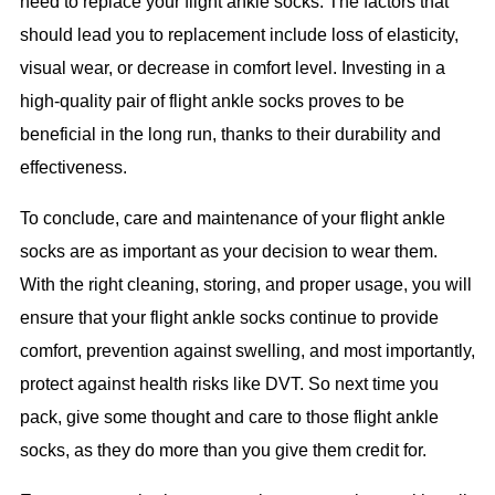
need to replace your flight ankle socks. The factors that
should lead you to replacement include loss of elasticity,
visual wear, or decrease in comfort level. Investing in a
high-quality pair of flight ankle socks proves to be
beneficial in the long run, thanks to their durability and
effectiveness.
To conclude, care and maintenance of your flight ankle
socks are as important as your decision to wear them.
With the right cleaning, storing, and proper usage, you will
ensure that your flight ankle socks continue to provide
comfort, prevention against swelling, and most importantly,
protect against health risks like DVT. So next time you
pack, give some thought and care to those flight ankle
socks, as they do more than you give them credit for.