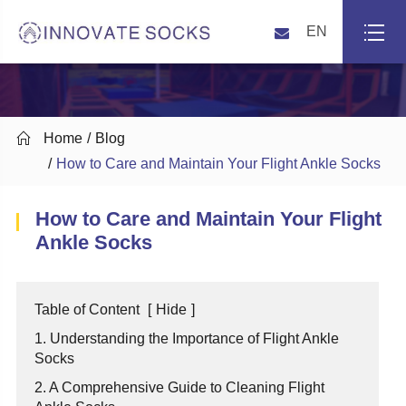
EN

Home
Blog
How to Care and Maintain Your Flight Ankle Socks
How to Care and Maintain Your Flight
Ankle Socks
Table of Content
[
Hide
]
1. Understanding the Importance of Flight Ankle
Socks
2. A Comprehensive Guide to Cleaning Flight