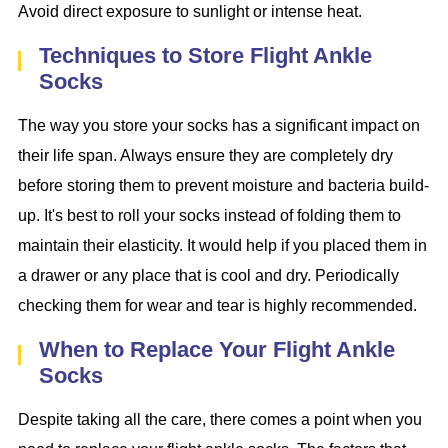
Avoid direct exposure to sunlight or intense heat.
Techniques to Store Flight Ankle
Socks
The way you store your socks has a significant impact on
their life span. Always ensure they are completely dry
before storing them to prevent moisture and bacteria build-
up. It's best to roll your socks instead of folding them to
maintain their elasticity. It would help if you placed them in
a drawer or any place that is cool and dry. Periodically
checking them for wear and tear is highly recommended.
When to Replace Your Flight Ankle
Socks
Despite taking all the care, there comes a point when you