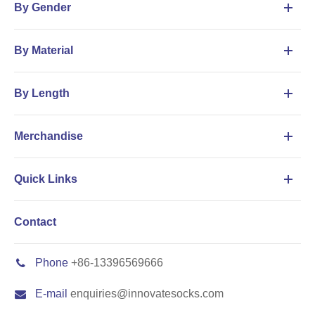
By Gender
By Material
By Length
Merchandise
Quick Links
Contact
Phone
+86-13396569666
E-mail
enquiries@innovatesocks.com