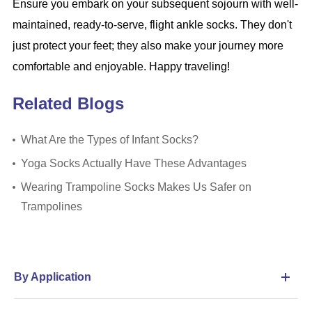
Ensure you embark on your subsequent sojourn with well-
maintained, ready-to-serve, flight ankle socks. They don't
just protect your feet; they also make your journey more
comfortable and enjoyable. Happy traveling!
Related Blogs
What Are the Types of Infant Socks?
Yoga Socks Actually Have These Advantages
Wearing Trampoline Socks Makes Us Safer on
Trampolines
By Application