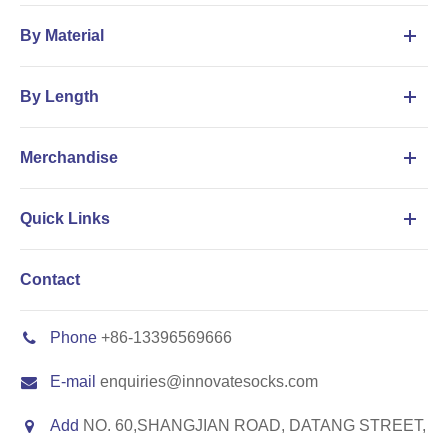
By Material
By Length
Merchandise
Quick Links
Contact
Phone
+86-13396569666
E-mail
enquiries@innovatesocks.com
Add
NO. 60,SHANGJIAN ROAD, DATANG STREET,