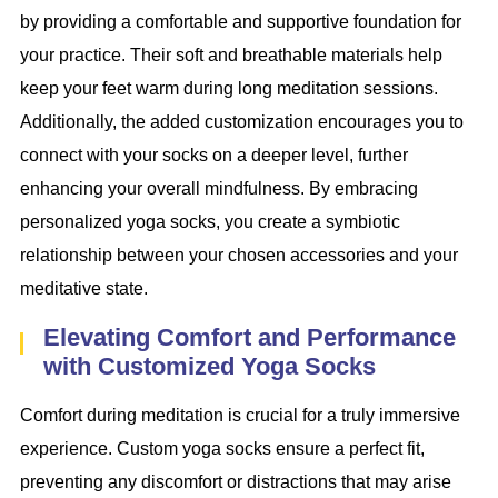
by providing a comfortable and supportive foundation for
your practice. Their soft and breathable materials help
keep your feet warm during long meditation sessions.
Additionally, the added customization encourages you to
connect with your socks on a deeper level, further
enhancing your overall mindfulness. By embracing
personalized yoga socks, you create a symbiotic
relationship between your chosen accessories and your
meditative state.
Elevating Comfort and Performance
with Customized Yoga Socks
Comfort during meditation is crucial for a truly immersive
experience. Custom yoga socks ensure a perfect fit,
preventing any discomfort or distractions that may arise