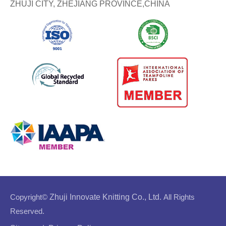
ZHUJI CITY, ZHEJIANG PROVINCE,CHINA
Copyright©
Zhuji Innovate Knitting Co., Ltd.
All Rights
Reserved.