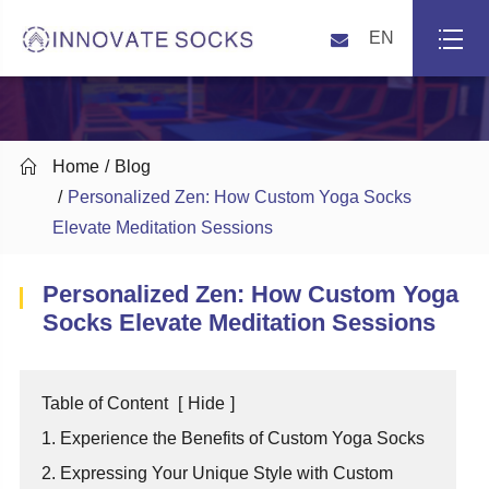
EN

Home
Blog
Personalized Zen: How Custom Yoga Socks
Elevate Meditation Sessions
Personalized Zen: How Custom Yoga
Socks Elevate Meditation Sessions
Table of Content
[
Hide
]
1. Experience the Benefits of Custom Yoga Socks
2. Expressing Your Unique Style with Custom