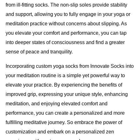
from ill-fitting socks. The non-slip soles provide stability
and support, allowing you to fully engage in your yoga or
meditation practice without concerns about slipping. As
you elevate your comfort and performance, you can tap
into deeper states of consciousness and find a greater
sense of peace and tranquility.
Incorporating custom yoga socks from Innovate Socks into
your meditation routine is a simple yet powerful way to
elevate your practice. By experiencing the benefits of
improved grip, expressing your unique style, enhancing
meditation, and enjoying elevated comfort and
performance, you can create a personalized and more
fulfilling meditative journey. So embrace the power of
customization and embark on a personalized zen