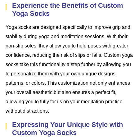
Experience the Benefits of Custom
Yoga Socks
Yoga socks are designed specifically to improve grip and
stability during yoga and meditation sessions. With their
non-slip soles, they allow you to hold poses with greater
confidence, reducing the risk of slips or falls. Custom yoga
socks take this functionality a step further by allowing you
to personalize them with your own unique designs,
patterns, or colors. This customization not only enhances
your overall aesthetic but also ensures a perfect fit,
allowing you to fully focus on your meditation practice
without distractions.
Expressing Your Unique Style with
Custom Yoga Socks