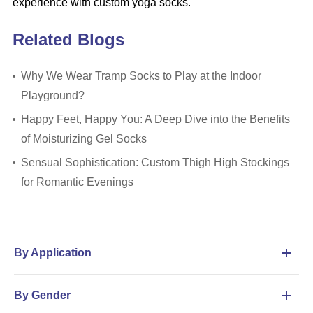
experience with custom yoga socks.
Related Blogs
Why We Wear Tramp Socks to Play at the Indoor
Playground?
Happy Feet, Happy You: A Deep Dive into the Benefits
of Moisturizing Gel Socks
Sensual Sophistication: Custom Thigh High Stockings
for Romantic Evenings
By Application
By Gender