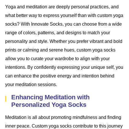
Yoga and meditation are deeply personal practices, and
what better way to express yourself than with custom yoga
socks? With Innovate Socks, you can choose from a wide
range of colors, patterns, and designs to match your
personality and style. Whether you prefer vibrant and bold
prints or calming and serene hues, custom yoga socks
allow you to curate your wardrobe to align with your
intentions. By confidently expressing your unique self, you
can enhance the positive energy and intention behind
your meditation sessions.
Enhancing Meditation with
Personalized Yoga Socks
Meditation is all about promoting mindfulness and finding
inner peace. Custom yoga socks contribute to this journey