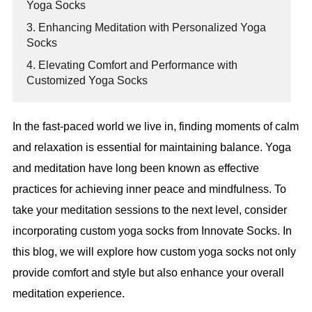
Yoga Socks
3. Enhancing Meditation with Personalized Yoga
Socks
4. Elevating Comfort and Performance with
Customized Yoga Socks
In the fast-paced world we live in, finding moments of calm
and relaxation is essential for maintaining balance. Yoga
and meditation have long been known as effective
practices for achieving inner peace and mindfulness. To
take your meditation sessions to the next level, consider
incorporating custom yoga socks from Innovate Socks. In
this blog, we will explore how custom yoga socks not only
provide comfort and style but also enhance your overall
meditation experience.