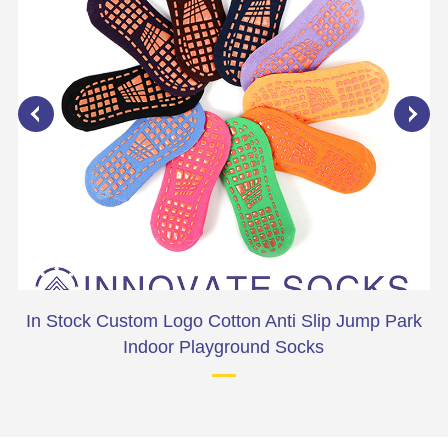
ark
In Stock Custom Logo Cotton Anti Slip Jump Park
Indoor Playground Socks