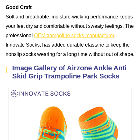
Good Craft
Soft and breathable, moisture-wicking performance keeps
your feet dry and comfortable without sweaty feelings. The
professional
OEM trampoline socks manufacturer
,
Innovate Socks, has added durable elastane to keep the
nonslip socks wearing for a long time without out of shape.
Image Gallery of Airzone Ankle Anti
Skid Grip Trampoline Park Socks