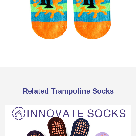
Related Trampoline Socks