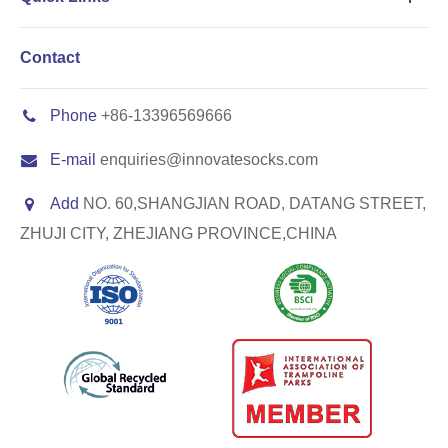
Contact
Phone
+86-13396569666
E-mail
enquiries@innovatesocks.com
Add
NO. 60,SHANGJIAN ROAD, DATANG STREET,
ZHUJI CITY, ZHEJIANG PROVINCE,CHINA