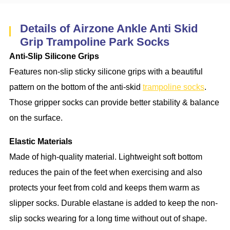
Details of Airzone Ankle Anti Skid
Grip Trampoline Park Socks
Anti-Slip Silicone Grips
Features non-slip sticky silicone grips with a beautiful
pattern on the bottom of the anti-skid
trampoline socks
.
Those gripper socks can provide better stability & balance
on the surface.
Elastic Materials
Made of high-quality material. Lightweight soft bottom
reduces the pain of the feet when exercising and also
protects your feet from cold and keeps them warm as
slipper socks. Durable elastane is added to keep the non-
slip socks wearing for a long time without out of shape.