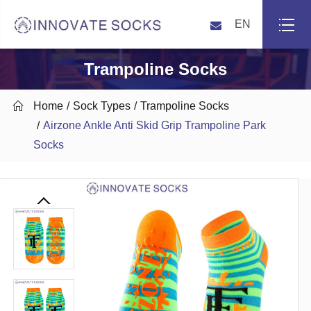
EN
Trampoline Socks

Home
Sock Types
Trampoline Socks
Airzone Ankle Anti Skid Grip Trampoline Park
Socks