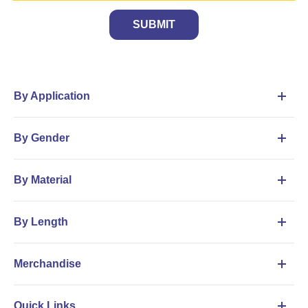
SUBMIT
By Application
By Gender
By Material
By Length
Merchandise
Quick Links