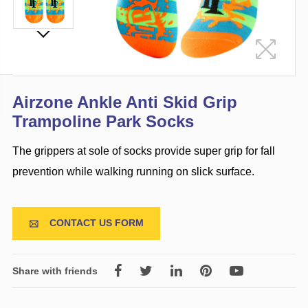
Airzone Ankle Anti Skid Grip
Trampoline Park Socks
The grippers at sole of socks provide super grip for fall
prevention while walking running on slick surface.
CONTACT US FORM

Share with friends