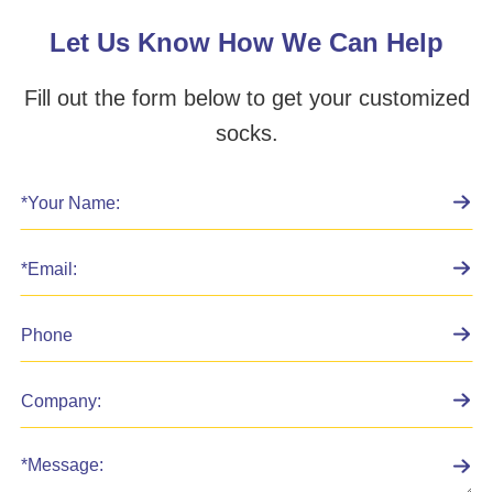
Let Us Know How We Can Help
Fill out the form below to get your customized
socks.