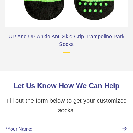
e
UP And UP Ankle Anti Skid Grip Trampoline Park
Socks
Let Us Know How We Can Help
Fill out the form below to get your customized
socks.