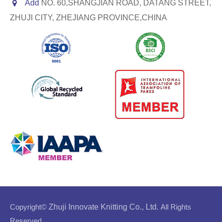
Add
NO. 60,SHANGJIAN ROAD, DATANG STREET,
ZHUJI CITY, ZHEJIANG PROVINCE,CHINA
Copyright©
Zhuji Innovate Knitting Co., Ltd.
All Rights
Reserved.