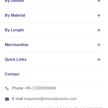
By Gender
By Material
By Length
Merchandise
Quick Links
Contact
Phone
+86-13396569666
E-mail
enquiries@innovatesocks.com