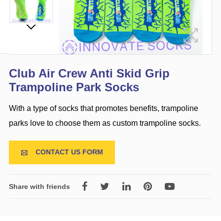
Club Air Crew Anti Skid Grip
Trampoline Park Socks
With a type of socks that promotes benefits, trampoline
parks love to choose them as custom trampoline socks.
CONTACT US FORM

Share with friends