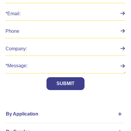
SUBMIT
By Application