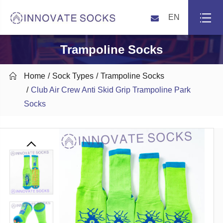
EN
Trampoline Socks

Home
Sock Types
Trampoline Socks
Club Air Crew Anti Skid Grip Trampoline Park
Socks