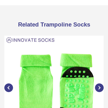
Related Trampoline Socks