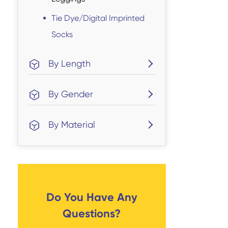
Tie Dye/Digital Imprinted
Socks
By Length
By Gender
By Material
Do You Have Any
Questions?