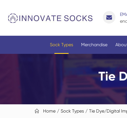
EMA
enq
Sock Types
Merchandise
About
Tie 
Home
Sock Types
Tie Dye/Digital Im
