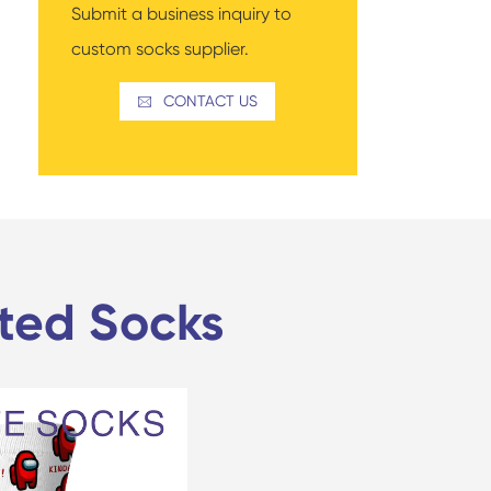
Submit a business inquiry to
custom socks supplier.
CONTACT US

nted Socks