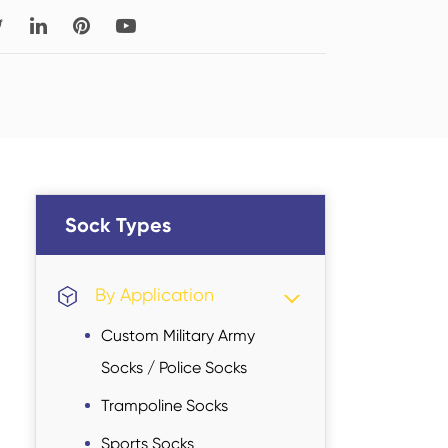
Read More
Thigh-high Socks
Sock Types
Sock Types
By Application
Custom Military Army
Socks / Police Socks
Trampoline Socks
Sports Socks