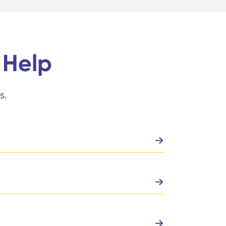
 Help
s.