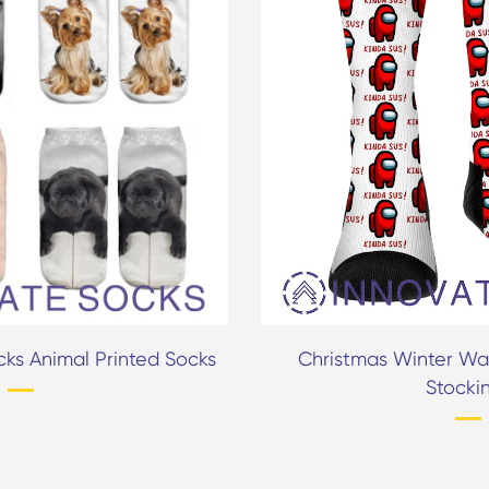
ks Animal Printed Socks
Christmas Winter Wa
Stocki