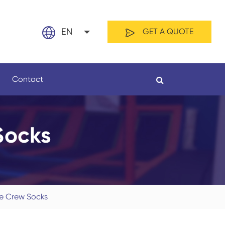
EN
GET A QUOTE
English
Contact
日本語
français
Socks
Español
By Material
By Length
العربية
русский
ye Crew Socks
Nederland
português