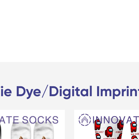
ie Dye/Digital Impri