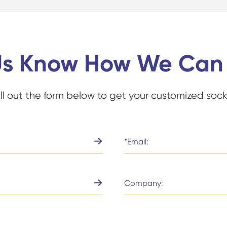
Us Know How We Can
ill out the form below to get your customized sock