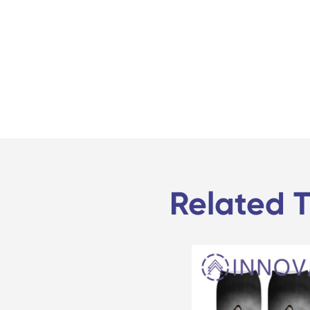
Related T