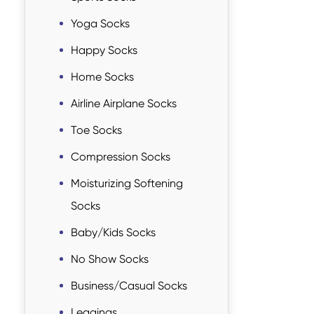
Yoga Socks
Happy Socks
Home Socks
Airline Airplane Socks
Toe Socks
Compression Socks
Moisturizing Softening
Socks
Baby/Kids Socks
No Show Socks
Business/Casual Socks
Leggings