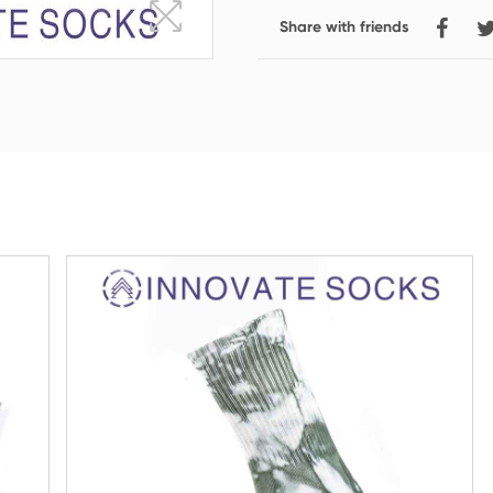
Share with friends
Crew Socks
Knee-high Socks