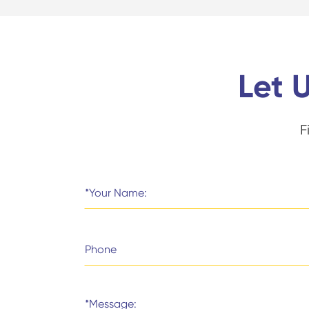
Let 
F