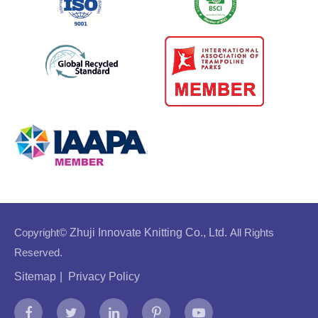
Copyright©
Zhuji Innovate Knitting Co., Ltd.
All Rights
Reserved.
Sitemap
|
Privacy Policy