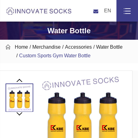
EN
Water Bottle

Home
Merchandise
Accessories
Water Bottle
Custom Sports Gym Water Bottle