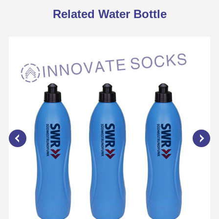
Related Water Bottle