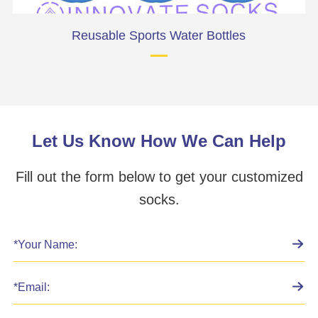
Reusable Sports Water Bottles
Let Us Know How We Can Help
Fill out the form below to get your customized
socks.