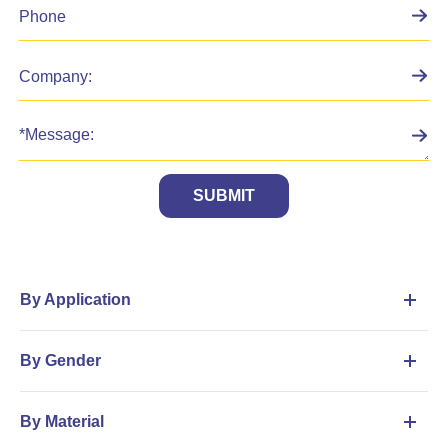
SUBMIT
By Application
By Gender
By Material