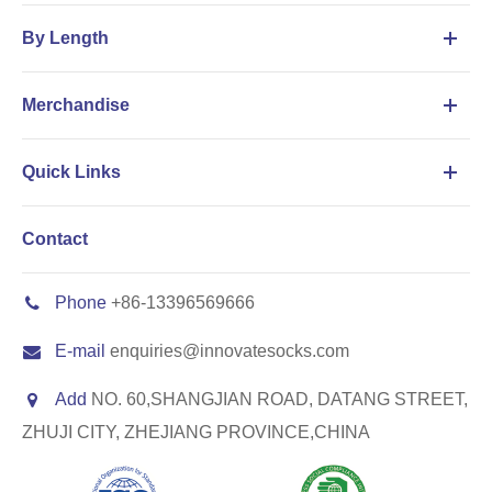
By Length
Merchandise
Quick Links
Contact
Phone
+86-13396569666
E-mail
enquiries@innovatesocks.com
Add
NO. 60,SHANGJIAN ROAD, DATANG STREET,
ZHUJI CITY, ZHEJIANG PROVINCE,CHINA