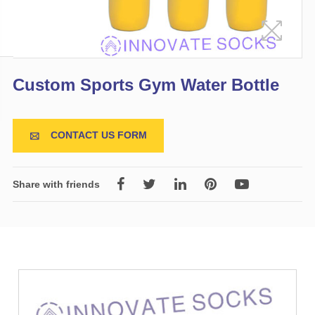
Custom Sports Gym Water Bottle
CONTACT US FORM

Share with friends