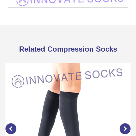
Related Compression Socks