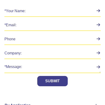
SUBMIT