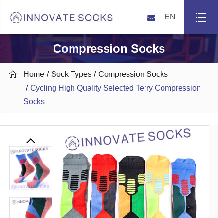
EN
Compression Socks

Home
Sock Types
Compression Socks
Cycling High Quality Selected Terry Compression
Socks