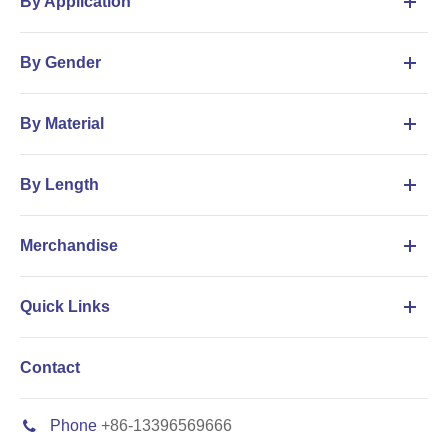
By Application
By Gender
By Material
By Length
Merchandise
Quick Links
Contact
Phone
+86-13396569666