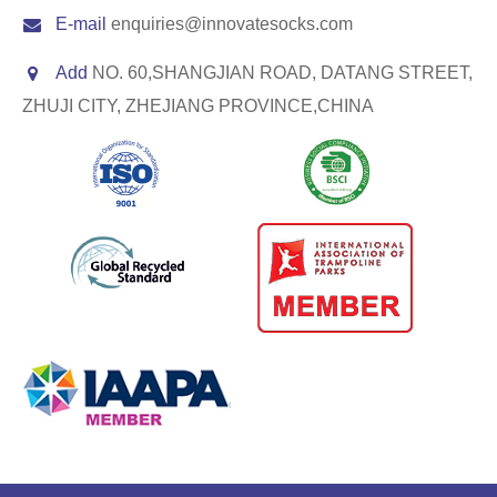
E-mail
enquiries@innovatesocks.com
Add
NO. 60,SHANGJIAN ROAD, DATANG STREET,
ZHUJI CITY, ZHEJIANG PROVINCE,CHINA