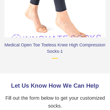
Medical Open Toe Toeless Knee High Compression
Socks-1
Let Us Know How We Can Help
Fill out the form below to get your customized
socks.