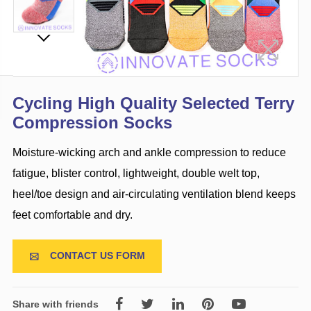
Cycling High Quality Selected Terry
Compression Socks
Moisture-wicking arch and ankle compression to reduce
fatigue, blister control, lightweight, double welt top,
heel/toe design and air-circulating ventilation blend keeps
feet comfortable and dry.
CONTACT US FORM

Share with friends