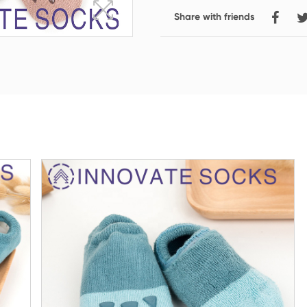
Share with friends
Crew Socks
Knee-high Socks