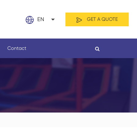
EN
GET A QUOTE
English
Contact
日本語
français
Español
By Material
By Length
العربية
русский
Nederland
português