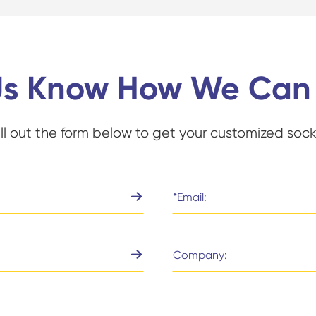
Us Know How We Can
ill out the form below to get your customized sock