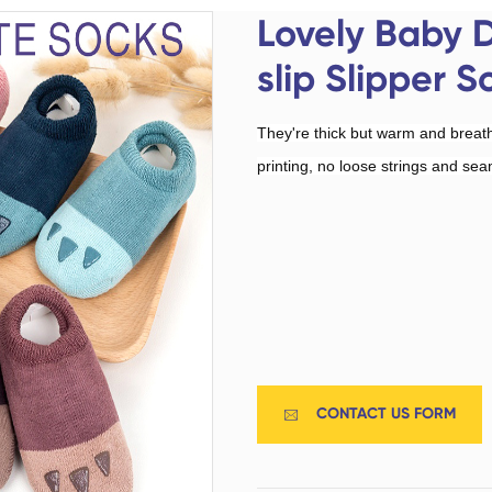
Custom Military Army
Trampoline Socks
Lovely Baby 
Socks / Police Socks
slip Slipper S
They're thick but warm and breat
printing, no loose strings and sea
Happy Socks
Home Socks
CONTACT US FORM

Cotton Fibre Socks
Low Cut Socks
Men Socks
Polyester Fibre Socks
Women Socks
Ankle Socks