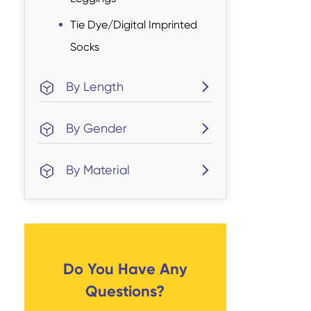
Tie Dye/Digital Imprinted
Socks
By Length
By Gender
By Material
Do You Have Any
Questions?