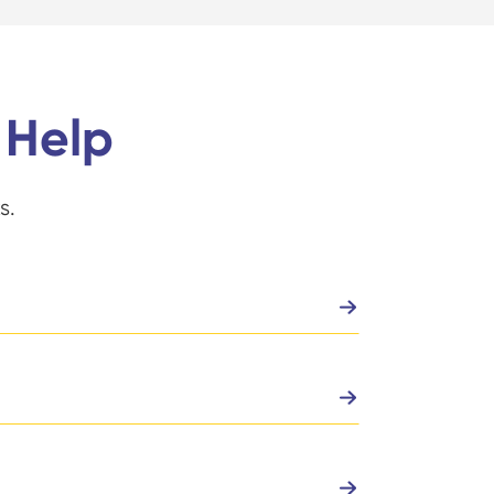
 Help
s.