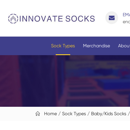
EMA
enq
Sock Types
Merchandise
About
Home
Sock Types
Baby/Kids Socks
