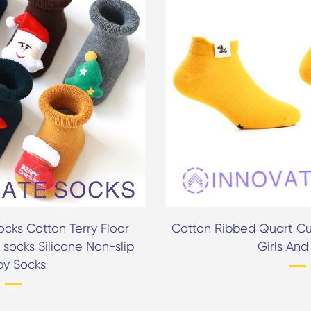
cks Cotton Terry Floor
Cotton Ribbed Quart Cu
 socks Silicone Non-slip
Girls And
by Socks