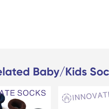
elated Baby/Kids Soc