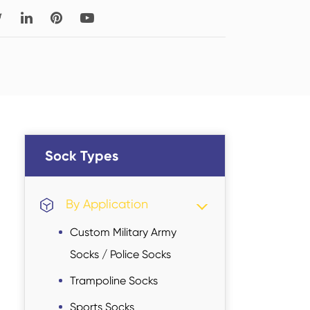
Read More
Thigh-high Socks
Sock Types
Sock Types
By Application
Custom Military Army
Socks / Police Socks
Trampoline Socks
Sports Socks