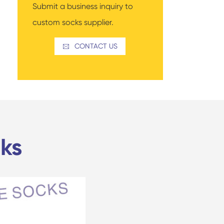
Submit a business inquiry to
custom socks supplier.
CONTACT US

ks