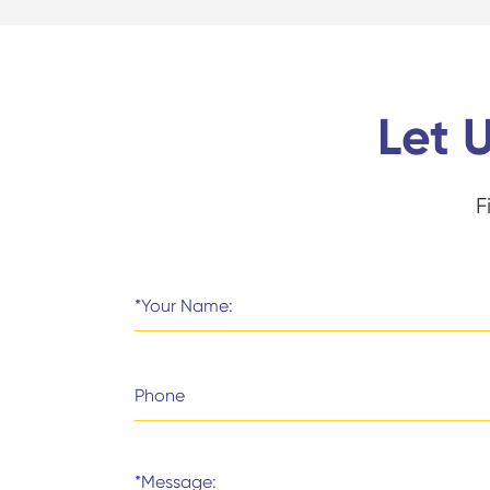
Let 
F