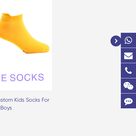
stom Kids Socks For
Fruit Pattern Ankle Sock Ba
 Boys
Toddler Grip Socks Anti Sli