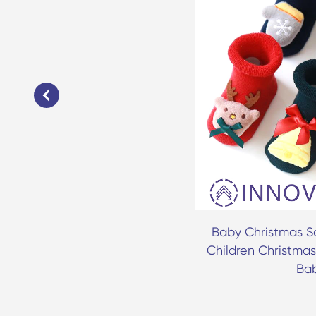
 Casual Striped Kids Socks
Baby Christmas So
Children Christmas
Ba