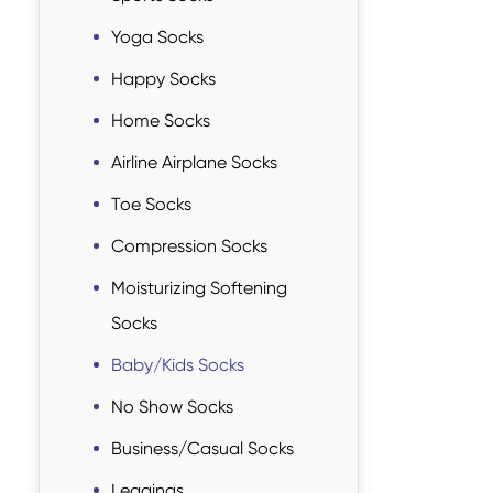
Yoga Socks
Happy Socks
Home Socks
Airline Airplane Socks
Toe Socks
Compression Socks
Moisturizing Softening
Socks
Baby/Kids Socks
No Show Socks
Business/Casual Socks
Leggings