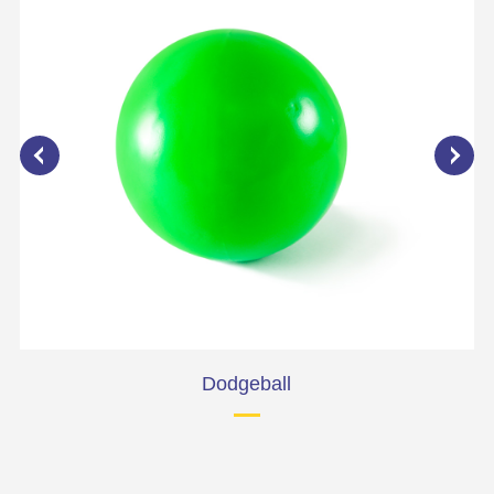
Dodgeball