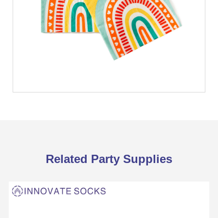
Related Party Supplies