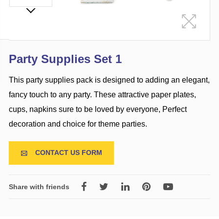
Party Supplies Set 1
This party supplies pack is designed to adding an elegant,
fancy touch to any party. These attractive paper plates,
cups, napkins sure to be loved by everyone, Perfect
decoration and choice for theme parties.
CONTACT US FORM

Share with friends