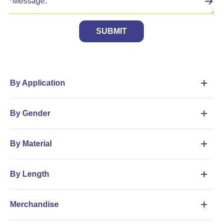
SUBMIT
By Application
By Gender
By Material
By Length
Merchandise