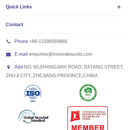
Quick Links
Contact
Phone
+86-13396569666
E-mail
enquiries@innovatesocks.com
Add
NO. 60,SHANGJIAN ROAD, DATANG STREET,
ZHUJI CITY, ZHEJIANG PROVINCE,CHINA