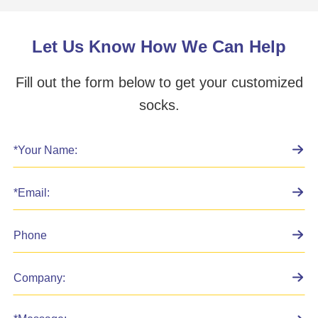
Let Us Know How We Can Help
Fill out the form below to get your customized
socks.