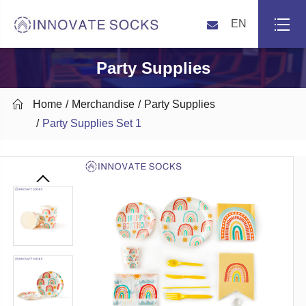
EN
Party Supplies

Home
Merchandise
Party Supplies
Party Supplies Set 1