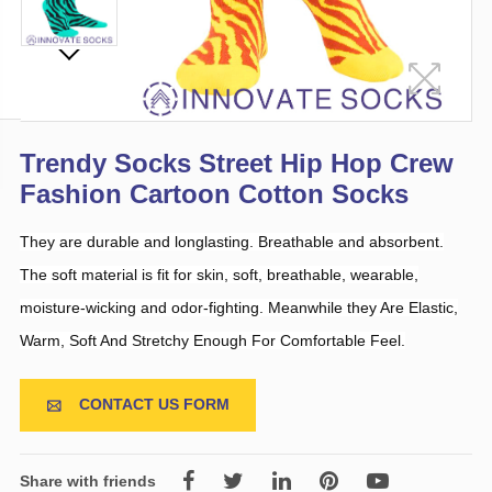
Trendy Socks Street Hip Hop Crew
Fashion Cartoon Cotton Socks
They are durable and longlasting. Breathable and absorbent.
The soft material is fit for skin, soft, breathable, wearable,
moisture-wicking and odor-fighting. Meanwhile they Are Elastic,
Warm, Soft And Stretchy Enough For Comfortable Feel.
CONTACT US FORM

Share with friends