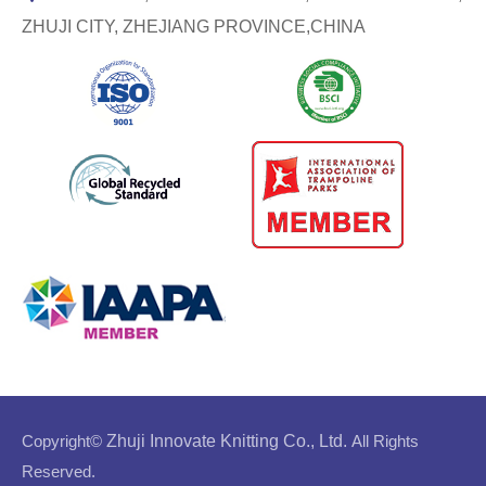
ZHUJI CITY, ZHEJIANG PROVINCE,CHINA
Copyright©
Zhuji Innovate Knitting Co., Ltd.
All Rights
Reserved.