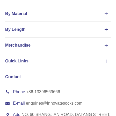
By Material
By Length
Merchandise
Quick Links
Contact
Phone
+86-13396569666
E-mail
enquiries@innovatesocks.com
Add
NO. 60,SHANGJIAN ROAD, DATANG STREET,