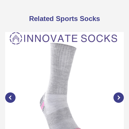
Related Sports Socks