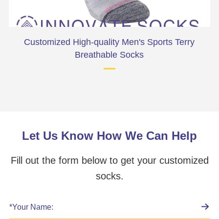
Customized High-quality Men's Sports Terry
Pr
Breathable Socks
Let Us Know How We Can Help
Fill out the form below to get your customized
socks.