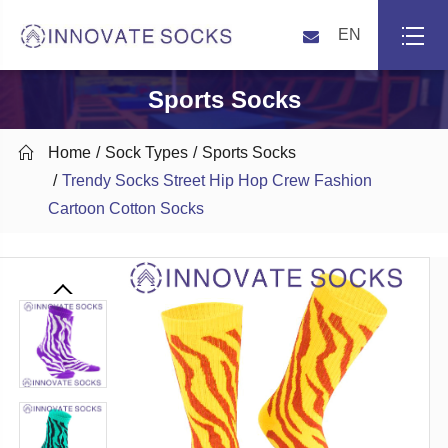
EN
Sports Socks

Home
Sock Types
Sports Socks
Trendy Socks Street Hip Hop Crew Fashion
Cartoon Cotton Socks