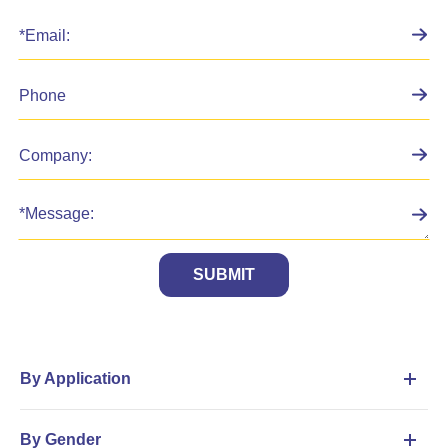
SUBMIT
By Application
By Gender