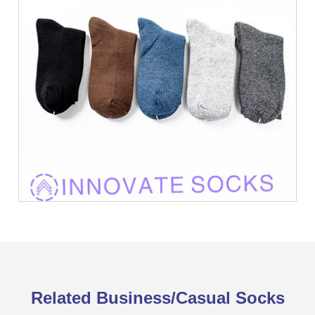
Related Business/Casual Socks