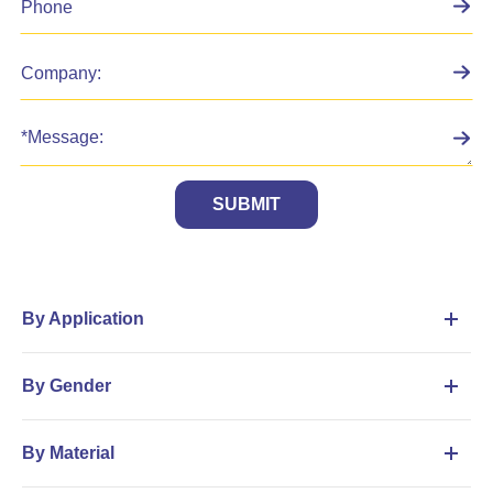
SUBMIT
By Application
By Gender
By Material