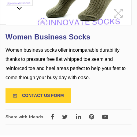
Women Business Socks
Women business socks offer incomparable durability
thanks to pressure free flat whipped toe seam and
reinforced toe and heel areas perfect to help your feet to
come through your busy day with ease.
CONTACT US FORM

Share with friends