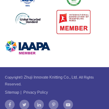
Copyright©
Zhuji Innovate Knitting Co., Ltd.
All Rights
Reserved.
Sitemap
|
Privacy Policy