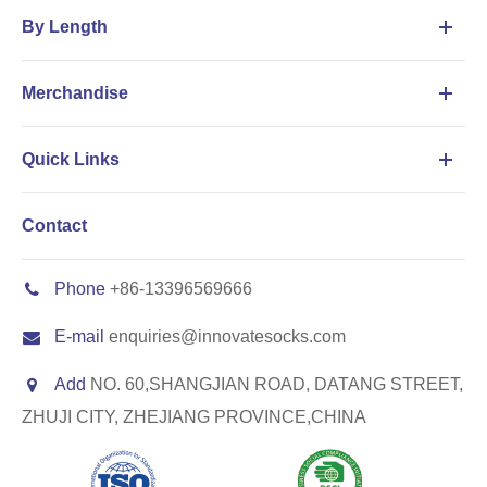
By Length
Merchandise
Quick Links
Contact
Phone
+86-13396569666
E-mail
enquiries@innovatesocks.com
Add
NO. 60,SHANGJIAN ROAD, DATANG STREET,
ZHUJI CITY, ZHEJIANG PROVINCE,CHINA