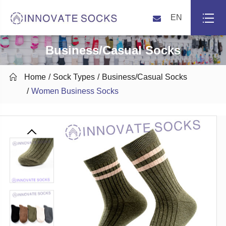
EN
Business/Casual Socks

Home
Sock Types
Business/Casual Socks
Women Business Socks