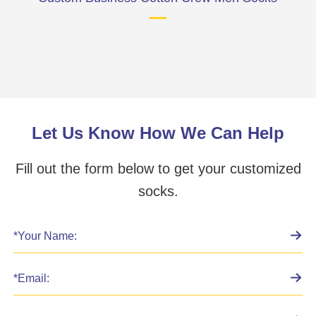
Let Us Know How We Can Help
Fill out the form below to get your customized
socks.