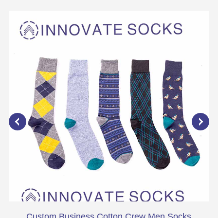
Custom Business Cotton Crew Men Socks