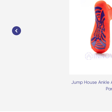
Anti Skid Grip Trampoline Park
Jump House Ankle A
Socks
Pa