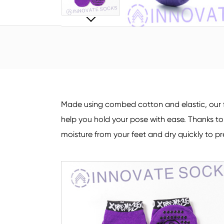
Made using combed cotton and elastic, our f
help you hold your pose with ease. Thanks t
moisture from your feet and dry quickly to pr