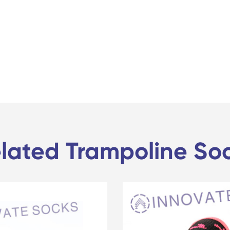
lated Trampoline So