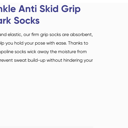
Sports Socks
Yoga Socks
kle Anti Skid Grip
Deutsch
ark Socks
italiano
 elastic, our firm grip socks are absorbent,
Suomi
lp you hold your pose with ease. Thanks to
mpoline socks wick away the moisture from
Read More
prevent sweat build-up without hindering your
Airline Airplane Socks
Sock Types
Read More
Read More
Acrylic Fibre Socks
Quarter Socks
Unisex Socks
Mid Crew Socks
Sock Types
Sock Types