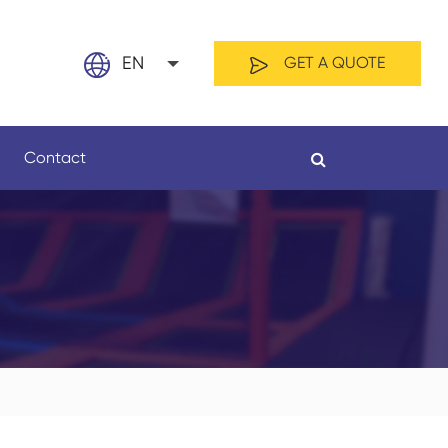
EN
GET A QUOTE
English
Contact
日本語
français
Español
By Material
By Length
العربية
русский
Nederland
português