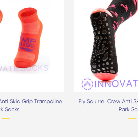
nti Skid Grip Trampoline
Fly Squirrel Crew Anti 
rk Socks
Park So