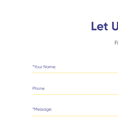
Let 
F