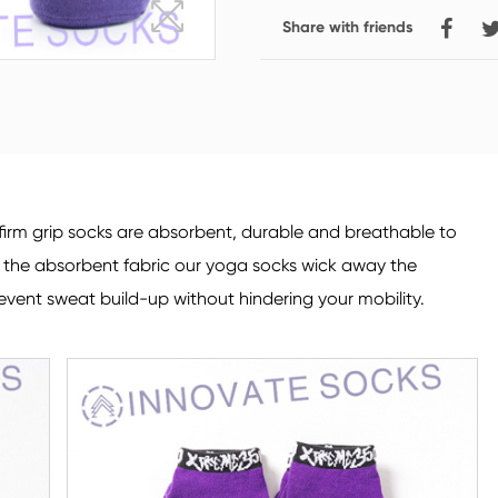
Share with friends
Crew Socks
Knee-high Socks
irm grip socks are absorbent, durable and breathable to
o the absorbent fabric our yoga socks wick away the
event sweat build-up without hindering your mobility.