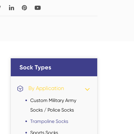
Read More
Thigh-high Socks
Sock Types
Sock Types
By Application
Custom Military Army
Socks / Police Socks
Trampoline Socks
Sports Socks