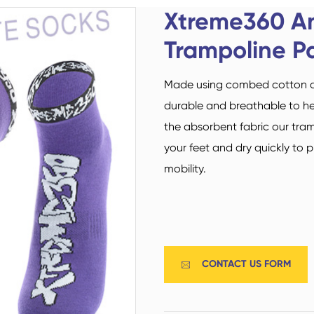
Custom Military Army
Trampoline Socks
Xtreme360 An
Socks / Police Socks
Trampoline P
Made using combed cotton and
durable and breathable to he
the absorbent fabric our tra
your feet and dry quickly to 
Happy Socks
Home Socks
mobility.
CONTACT US FORM

Cotton Fibre Socks
Low Cut Socks
Men Socks
Polyester Fibre Socks
Women Socks
Ankle Socks