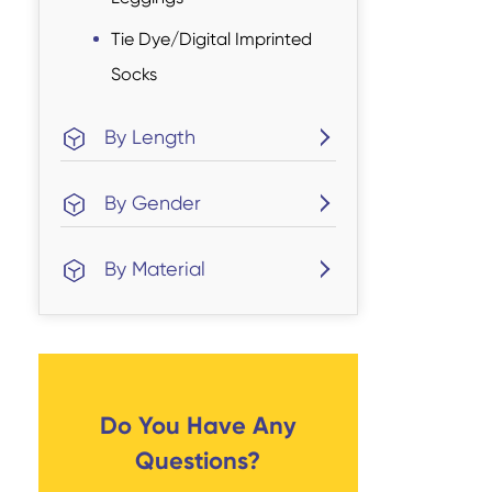
Tie Dye/Digital Imprinted
Socks
By Length
By Gender
By Material
Do You Have Any
Questions?