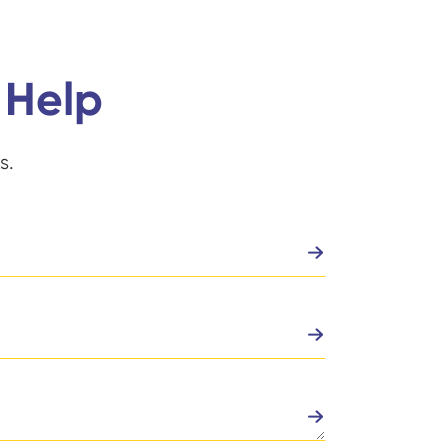
 Help
s.