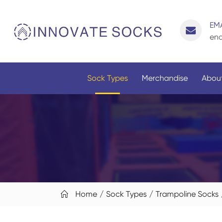
EMA
enq
Sock Types
Merchandise
About
Home
Sock Types
Trampoline Socks
