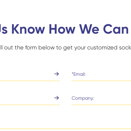
Us Know How We Can
ill out the form below to get your customized sock