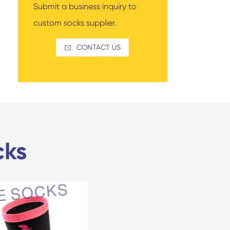
Submit a business inquiry to
custom socks supplier.
CONTACT US

cks