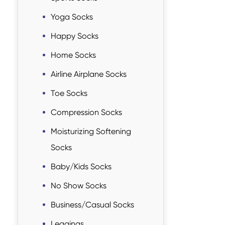
Yoga Socks
Happy Socks
Home Socks
Airline Airplane Socks
Toe Socks
Compression Socks
Moisturizing Softening
Socks
Baby/Kids Socks
No Show Socks
Business/Casual Socks
Leggings