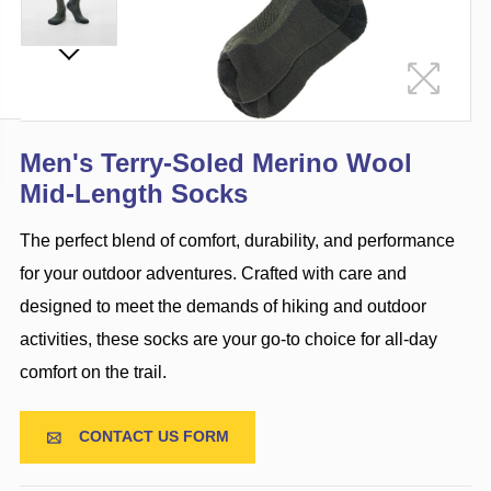
Men's Terry-Soled Merino Wool
Mid-Length Socks
The perfect blend of comfort, durability, and performance
for your outdoor adventures. Crafted with care and
designed to meet the demands of hiking and outdoor
activities, these socks are your go-to choice for all-day
comfort on the trail.
CONTACT US FORM
