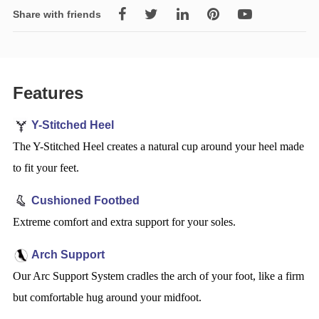
Share with friends
Features
Y-Stitched Heel
The Y-Stitched Heel creates a natural cup around your heel made
to fit your feet.
Cushioned Footbed
Extreme comfort and extra support for your soles.
Arch Support
Our Arc Support System cradles the arch of your foot, like a firm
but comfortable hug around your midfoot.