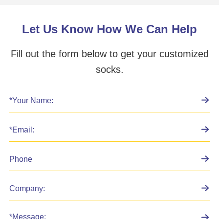
Let Us Know How We Can Help
Fill out the form below to get your customized
socks.