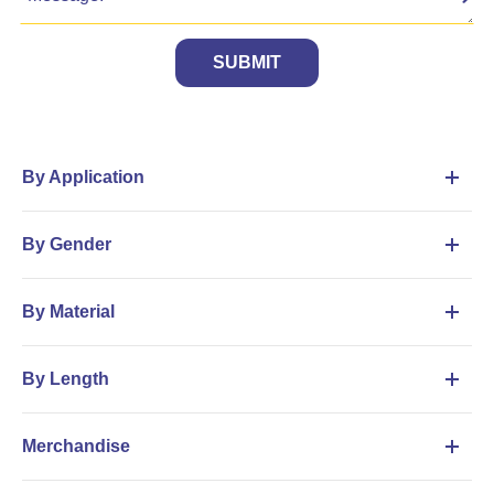
SUBMIT
By Application
By Gender
By Material
By Length
Merchandise