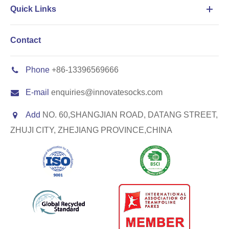
Quick Links
Contact
Phone
+86-13396569666
E-mail
enquiries@innovatesocks.com
Add
NO. 60,SHANGJIAN ROAD, DATANG STREET,
ZHUJI CITY, ZHEJIANG PROVINCE,CHINA