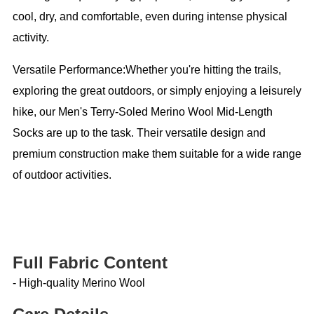
cool, dry, and comfortable, even during intense physical
activity.
Versatile Performance:Whether you're hitting the trails,
exploring the great outdoors, or simply enjoying a leisurely
hike, our Men's Terry-Soled Merino Wool Mid-Length
Socks are up to the task. Their versatile design and
premium construction make them suitable for a wide range
of outdoor activities.
Full Fabric Content
- High-quality Merino Wool