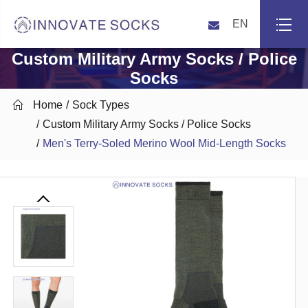
EN
Custom Military Army Socks / Police
Socks

Home
Sock Types
Custom Military Army Socks / Police Socks
Men's Terry-Soled Merino Wool Mid-Length Socks