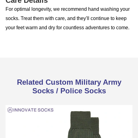
Care Details
For optimal longevity, we recommend hand washing your
socks. Treat them with care, and they'll continue to keep
your feet warm and dry for countless adventures to come.
Related Custom Military Army
Socks / Police Socks