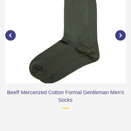
Beeff Mercerized Cotton Formal Gentleman Men's
Socks