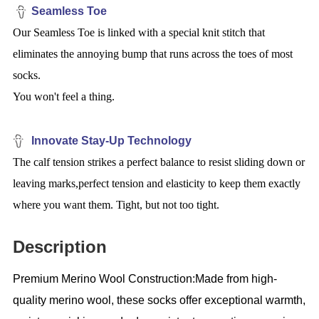
Seamless Toe
Our Seamless Toe is linked with a special knit stitch that
eliminates the annoying bump that runs across the toes of most
socks.
You won't feel a thing.
Innovate Stay-Up Technology
The calf tension strikes a perfect balance to resist sliding down or
leaving marks,perfect tension and elasticity to keep them exactly
where you want them. Tight, but not too tight.
Description
Premium Merino Wool Construction:Made from high-
quality merino wool, these socks offer exceptional warmth,