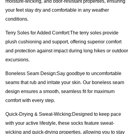
moisture-wicking, and odor-resistant properties, ensuring
your feet stay dry and comfortable in any weather
conditions.
Terry Soles for Added Comfort:The terry soles provide
plush cushioning and support, offering superior comfort
and protection against impact during long hikes or outdoor
excursions.
Boneless Seam Design:Say goodbye to uncomfortable
seams that rub and irritate your skin. Our boneless seam
design ensures a smooth, seamless fit for maximum
comfort with every step.
Quick-Drying & Sweat-Wicking:Designed to keep pace
with your active lifestyle, these socks feature sweat-
wicking and quick-drying properties, allowing you to stay