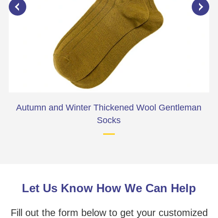
Autumn and Winter Thickened Wool Gentleman
Socks
Let Us Know How We Can Help
Fill out the form below to get your customized