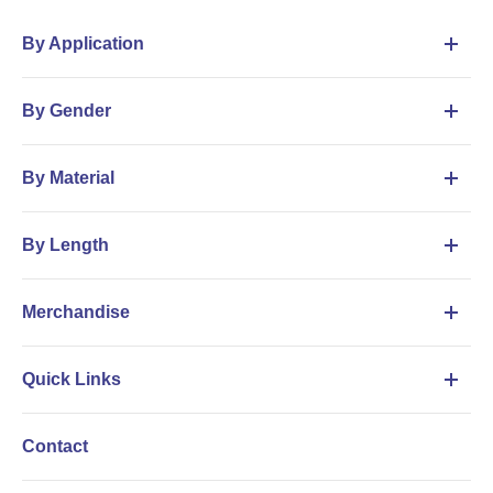
By Application
By Gender
By Material
By Length
Merchandise
Quick Links
Contact