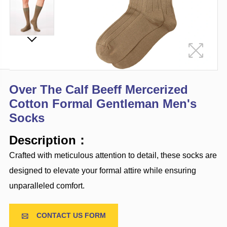
Over The Calf Beeff Mercerized
Cotton Formal Gentleman Men's
Socks
Description：
Crafted with meticulous attention to detail, these socks are
designed to elevate your formal attire while ensuring
unparalleled comfort.
CONTACT US FORM
