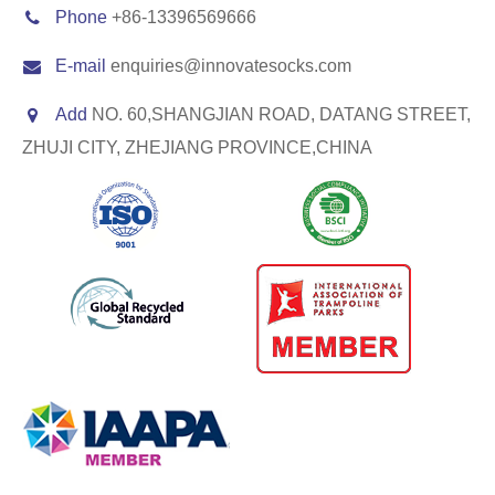
Phone
+86-13396569666
E-mail
enquiries@innovatesocks.com
Add
NO. 60,SHANGJIAN ROAD, DATANG STREET,
ZHUJI CITY, ZHEJIANG PROVINCE,CHINA