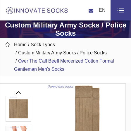
EN
Custom Military Army Socks / Police
Socks

Home
Sock Types
Custom Military Army Socks / Police Socks
Over The Calf Beeff Mercerized Cotton Formal
Gentleman Men's Socks