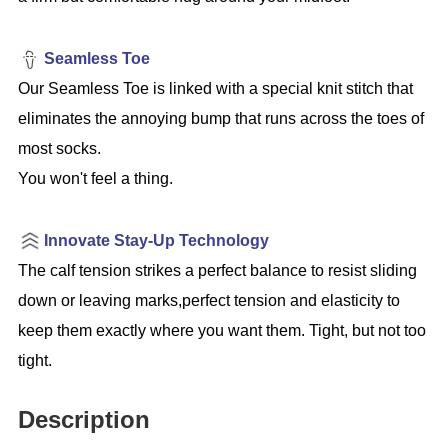
Seamless Toe
Our Seamless Toe is linked with a special knit stitch that
eliminates the annoying bump that runs across the toes of
most socks.
You won't feel a thing.
Innovate Stay-Up Technology
The calf tension strikes a perfect balance to resist sliding
down or leaving marks,perfect tension and elasticity to
keep them exactly where you want them. Tight, but not too
tight.
Description