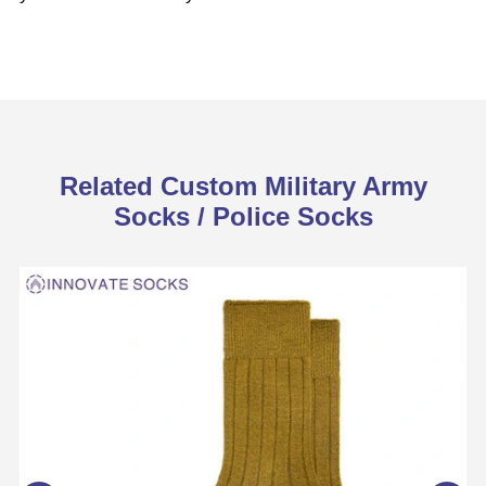
Related Custom Military Army
Socks / Police Socks