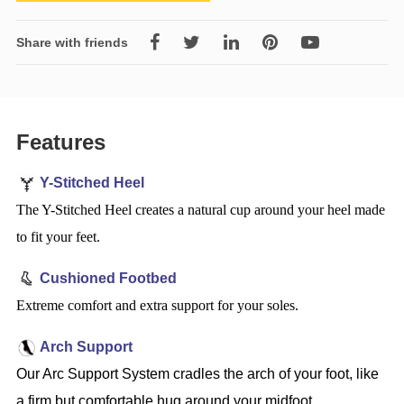
Share with friends
Features
Y-Stitched Heel
The Y-Stitched Heel creates a natural cup around your heel made
to fit your feet.
Cushioned Footbed
Extreme comfort and extra support for your soles.
Arch Support
Our Arc Support System cradles the arch of your foot, like
a firm but comfortable hug around your midfoot.