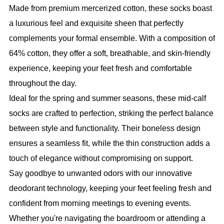
Made from premium mercerized cotton, these socks boast
a luxurious feel and exquisite sheen that perfectly
complements your formal ensemble. With a composition of
64% cotton, they offer a soft, breathable, and skin-friendly
experience, keeping your feet fresh and comfortable
throughout the day.
Ideal for the spring and summer seasons, these mid-calf
socks are crafted to perfection, striking the perfect balance
between style and functionality. Their boneless design
ensures a seamless fit, while the thin construction adds a
touch of elegance without compromising on support.
Say goodbye to unwanted odors with our innovative
deodorant technology, keeping your feet feeling fresh and
confident from morning meetings to evening events.
Whether you're navigating the boardroom or attending a