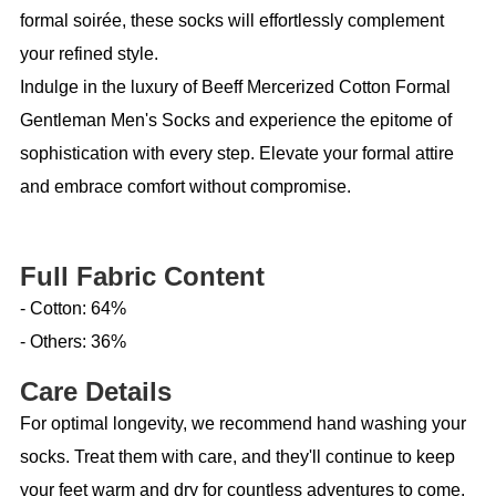
formal soirée, these socks will effortlessly complement
your refined style.
Indulge in the luxury of Beeff Mercerized Cotton Formal
Gentleman Men's Socks and experience the epitome of
sophistication with every step. Elevate your formal attire
and embrace comfort without compromise.
Full Fabric Content
- Cotton: 64%
- Others: 36%
Care Details
For optimal longevity, we recommend hand washing your
socks. Treat them with care, and they'll continue to keep
your feet warm and dry for countless adventures to come.