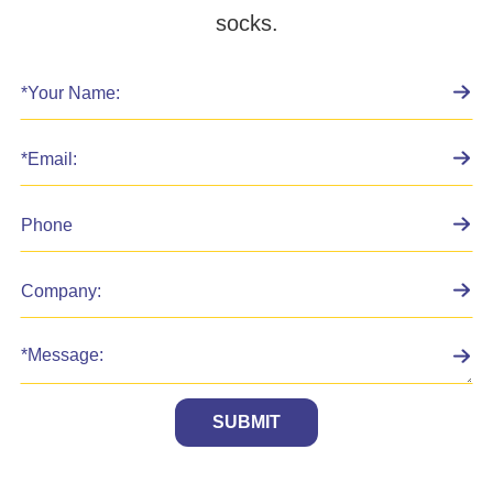
socks.
SUBMIT