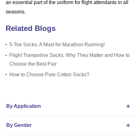
an essential part of the uniform for flight attendants in all
seasons.
Related Blogs
5-Toe Socks: A Must for Marathon Running!
Flight Trampoline Socks: Why They Matter and How to
Choose the Best Pair
How to Choose Pure Cotton Socks?
By Application
By Gender