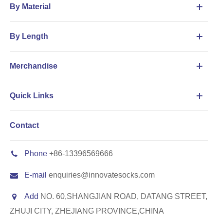
By Material
By Length
Merchandise
Quick Links
Contact
Phone
+86-13396569666
E-mail
enquiries@innovatesocks.com
Add
NO. 60,SHANGJIAN ROAD, DATANG STREET,
ZHUJI CITY, ZHEJIANG PROVINCE,CHINA