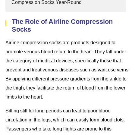
Compression Socks Year-Round
The Role of Airline Compression
Socks
Airline compression socks are products designed to
promote venous blood return to the heart. They fall under
the category of medical devices, specifically those that
prevent and treat venous diseases such as varicose veins.
By applying different pressure gradients from the ankle to
the thigh, they facilitate the return of blood from the lower
limbs to the heart.
Sitting still for long periods can lead to poor blood
circulation in the legs, which can easily form blood clots.
Passengers who take long flights are prone to this