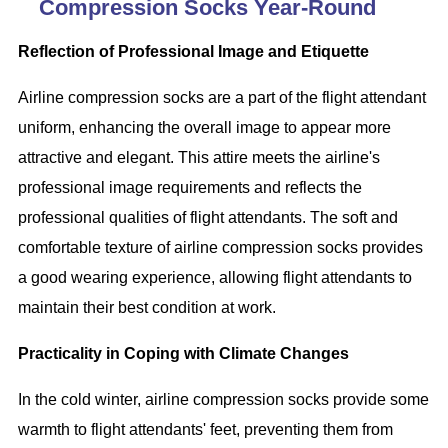
Compression Socks Year-Round
Reflection of Professional Image and Etiquette
Airline compression socks are a part of the flight attendant
uniform, enhancing the overall image to appear more
attractive and elegant. This attire meets the airline's
professional image requirements and reflects the
professional qualities of flight attendants. The soft and
comfortable texture of airline compression socks provides
a good wearing experience, allowing flight attendants to
maintain their best condition at work.
Practicality in Coping with Climate Changes
In the cold winter, airline compression socks provide some
warmth to flight attendants' feet, preventing them from