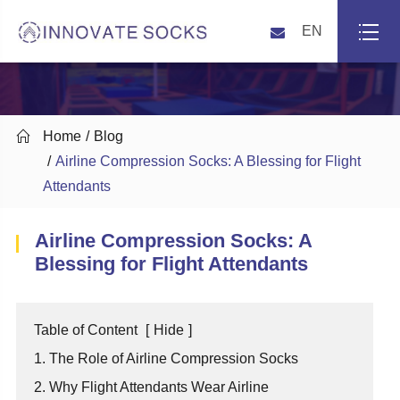
EN

Home
Blog
Airline Compression Socks: A Blessing for Flight
Attendants
Airline Compression Socks: A
Blessing for Flight Attendants
Table of Content
[
Hide
]
1. The Role of Airline Compression Socks
2. Why Flight Attendants Wear Airline