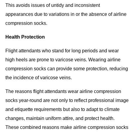
This avoids issues of untidy and inconsistent
appearances due to variations in or the absence of airline
compression socks.
Health Protection
Flight attendants who stand for long periods and wear
high heels are prone to varicose veins. Wearing airline
compression socks can provide some protection, reducing
the incidence of varicose veins.
The reasons flight attendants wear airline compression
socks year-round are not only to reflect professional image
and etiquette requirements but also to adapt to climate
changes, maintain uniform attire, and protect health.
These combined reasons make airline compression socks