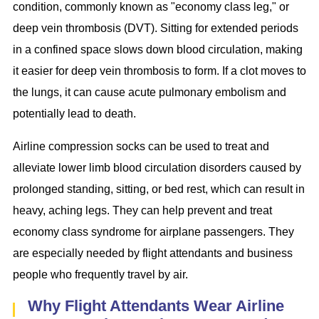
condition, commonly known as "economy class leg," or
deep vein thrombosis (DVT). Sitting for extended periods
in a confined space slows down blood circulation, making
it easier for deep vein thrombosis to form. If a clot moves to
the lungs, it can cause acute pulmonary embolism and
potentially lead to death.
Airline compression socks can be used to treat and
alleviate lower limb blood circulation disorders caused by
prolonged standing, sitting, or bed rest, which can result in
heavy, aching legs. They can help prevent and treat
economy class syndrome for airplane passengers. They
are especially needed by flight attendants and business
people who frequently travel by air.
Why Flight Attendants Wear Airline