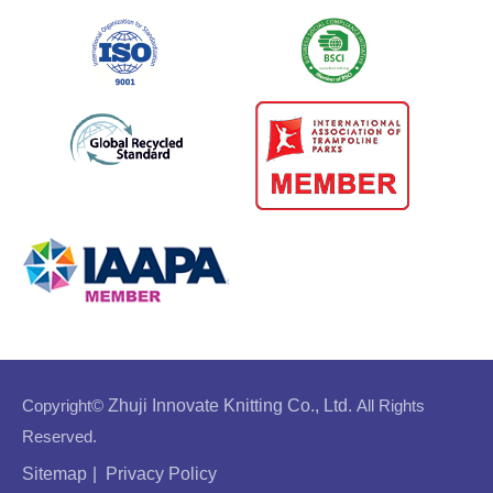
Copyright©
Zhuji Innovate Knitting Co., Ltd.
All Rights
Reserved.
Sitemap
|
Privacy Policy