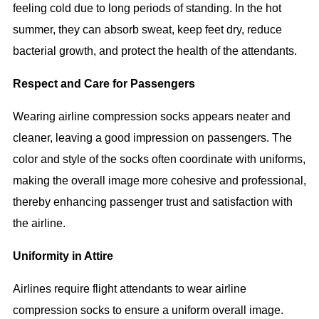
feeling cold due to long periods of standing. In the hot
summer, they can absorb sweat, keep feet dry, reduce
bacterial growth, and protect the health of the attendants.
Respect and Care for Passengers
Wearing airline compression socks appears neater and
cleaner, leaving a good impression on passengers. The
color and style of the socks often coordinate with uniforms,
making the overall image more cohesive and professional,
thereby enhancing passenger trust and satisfaction with
the airline.
Uniformity in Attire
Airlines require flight attendants to wear airline
compression socks to ensure a uniform overall image.