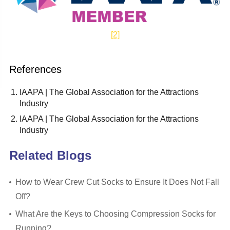
[2]
References
IAAPA | The Global Association for the Attractions
Industry
IAAPA | The Global Association for the Attractions
Industry
Related Blogs
How to Wear Crew Cut Socks to Ensure It Does Not Fall
Off?
What Are the Keys to Choosing Compression Socks for
Running?