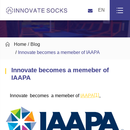
EN

Home
Blog
Innovate becomes a memeber of IAAPA
Innovate becomes a memeber of
IAAPA
[1]
Innovate becomes a memeber of
IAAPA
。