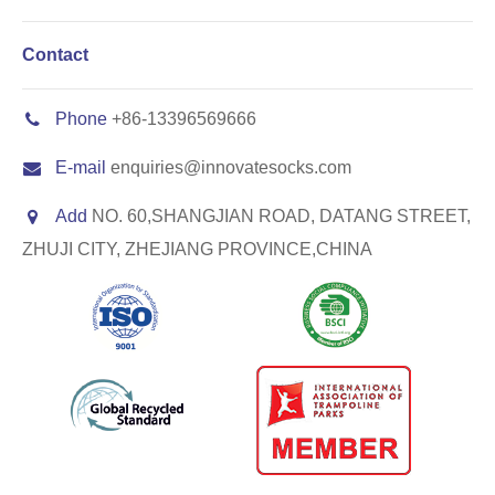
Contact
Phone
+86-13396569666
E-mail
enquiries@innovatesocks.com
Add
NO. 60,SHANGJIAN ROAD, DATANG STREET,
ZHUJI CITY, ZHEJIANG PROVINCE,CHINA