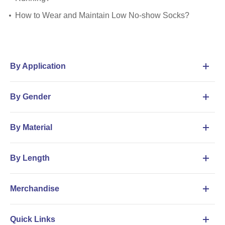
How to Wear and Maintain Low No-show Socks?
By Application
By Gender
By Material
By Length
Merchandise
Quick Links