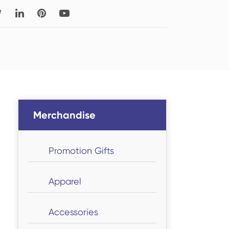
Read More
Thigh-high Socks
Sock Types
Merchandise
Promotion Gifts
Apparel
Accessories