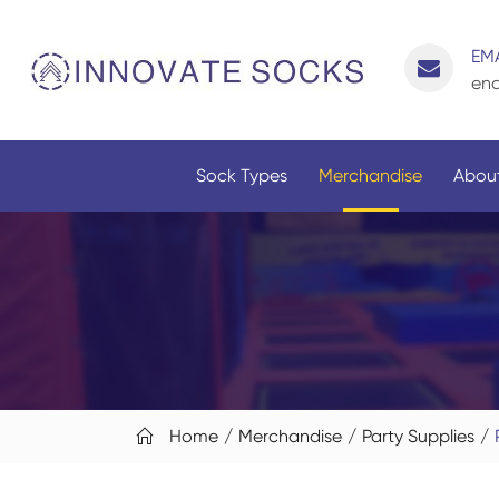
EMA
enq
Sock Types
Merchandise
About
Home
Merchandise
Party Supplies
