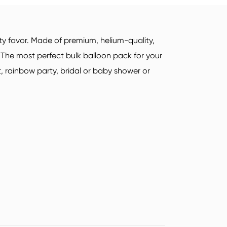
Sports Socks
Yoga Socks
Deutsch
ty favor. Made of premium, helium-quality,
italiano
. The most perfect bulk balloon pack for your
, rainbow party, bridal or baby shower or
Suomi
Read More
Airline Airplane Socks
Sock Types
Read More
Read More
Acrylic Fibre Socks
Quarter Socks
Unisex Socks
Mid Crew Socks
Sock Types
Sock Types