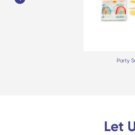
dable Party Paper Cup
Party S
Let 