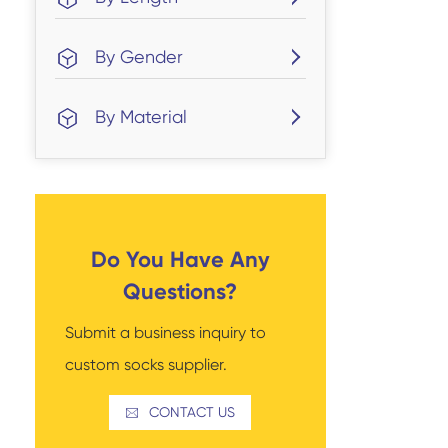
By Gender
By Material
Do You Have Any
Questions?
Submit a business inquiry to
custom socks supplier.
CONTACT US
