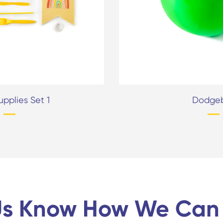
upplies Set 1
Dodgeb
Us Know How We Can