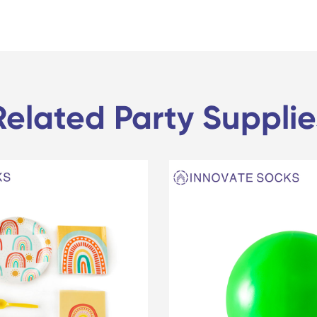
Related Party Supplie