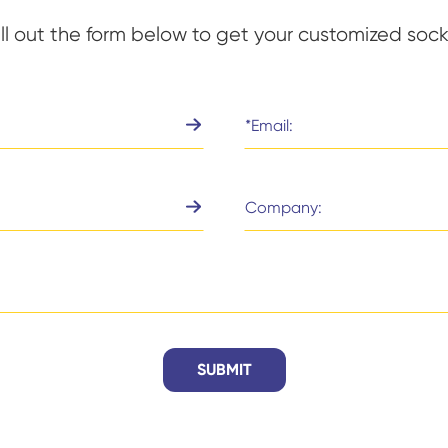
ill out the form below to get your customized sock
SUBMIT