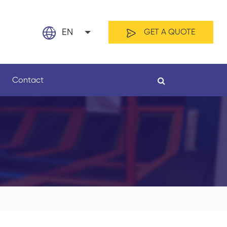
EN
GET A QUOTE
English
Contact
日本語
français
Español
By Material
By Length
العربية
русский
Nederland
português