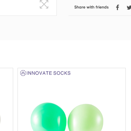
Share with friends
Crew Socks
Knee-high Socks