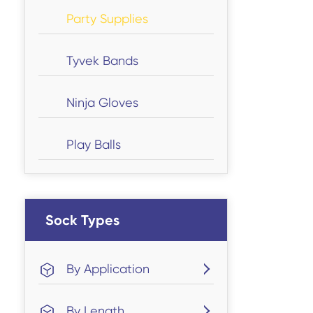
Party Supplies
Tyvek Bands
Ninja Gloves
Play Balls
Sock Types
By Application
By Length