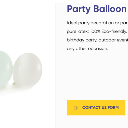
Custom Military Army
Trampoline Socks
Party Balloon
Socks / Police Socks
Ideal party decoration or par
pure latex; 100% Eco-friendly
birthday party, outdoor event
any other occasion.
Happy Socks
Home Socks
CONTACT US FORM

Cotton Fibre Socks
Low Cut Socks
Men Socks
Polyester Fibre Socks
Women Socks
Ankle Socks