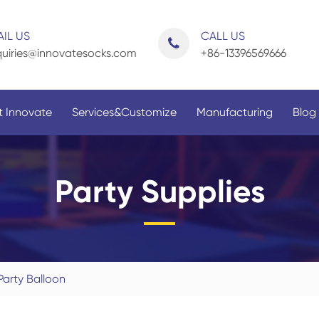
IL US
CALL US
uiries@innovatesocks.com
+86-13396569666
 Innovate
Services&Customize
Manufacturing
Blog
Party Supplies
By Application
By Gender
Party Balloon