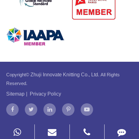
Copyright©
Zhuji Innovate Knitting Co., Ltd.
All Rights
Reserved.
Sitemap
|
Privacy Policy