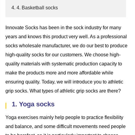
4. 4. Basketball socks
Innovate Socks has been in the sock industry for many
years and knows this product very well. As a professional
socks wholesale manufacturer, we do our best to produce
high-quality socks for our customers. We choose high-
quality materials with systematic production capacity to
make the products more and more affordable while
ensuring quality. Today, we will introduce you to athletic
grip socks. What types of athletic grip socks are there?
1. Yoga socks
Yoga exercises mainly help people to practice flexibility
and balance, and some difficult movements need people