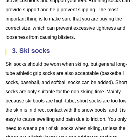
act as cushions and support your feet. Running socks can
provide support and help prevent slipping. The most
important thing is to make sure that you are buying the
correct size, which can prevent excessive tightness and
looseness from causing blisters.
3. Ski socks
Ski socks should be worn when skiing, but general long-
tube athletic grip socks are also acceptable (basketball
socks, baseball, and softball socks can be added). Short
socks are only suitable for the non-skiing time. Mainly
because ski boots are high-tube, short socks are too low,
the skin is in direct contact with the snow boots, and it is
easy to cause swelling and pain due to friction. You only
need to wear a pair of ski socks when skiing, unless the