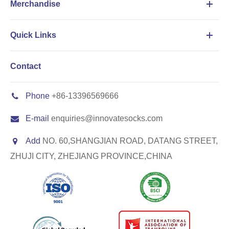
Merchandise
Quick Links
Contact
Phone
+86-13396569666
E-mail
enquiries@innovatesocks.com
Add
NO. 60,SHANGJIAN ROAD, DATANG STREET,
ZHUJI CITY, ZHEJIANG PROVINCE,CHINA