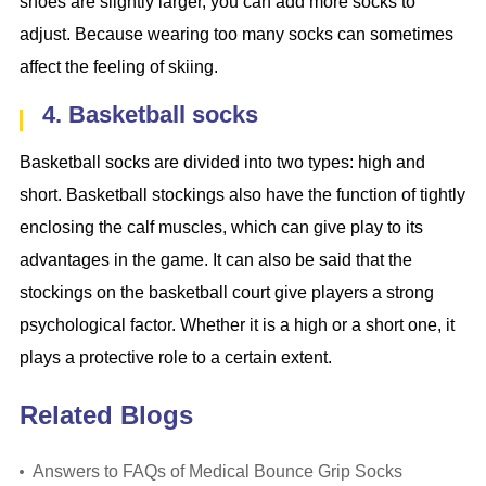
shoes are slightly larger, you can add more socks to
adjust. Because wearing too many socks can sometimes
affect the feeling of skiing.
4. Basketball socks
Basketball socks are divided into two types: high and
short. Basketball stockings also have the function of tightly
enclosing the calf muscles, which can give play to its
advantages in the game. It can also be said that the
stockings on the basketball court give players a strong
psychological factor. Whether it is a high or a short one, it
plays a protective role to a certain extent.
Related Blogs
Answers to FAQs of Medical Bounce Grip Socks