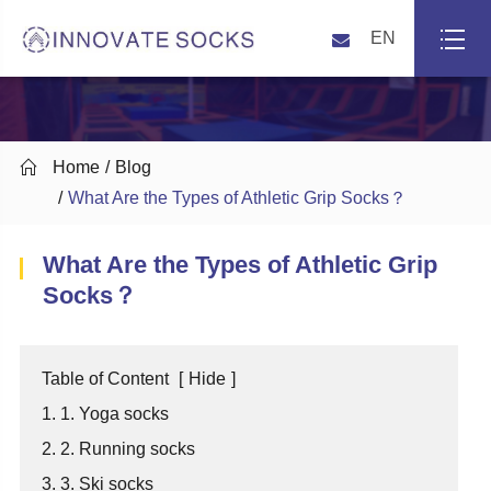
EN

Home
Blog
What Are the Types of Athletic Grip Socks？
What Are the Types of Athletic Grip
Socks？
Table of Content
[
Hide
]
1. 1. Yoga socks
2. 2. Running socks
3. 3. Ski socks