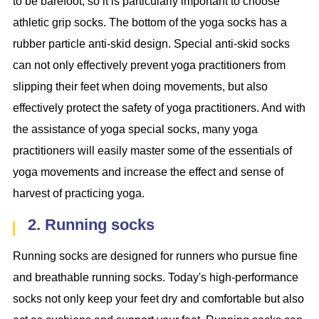
to be barefoot, so it is particularly important to choose
athletic grip socks. The bottom of the yoga socks has a
rubber particle anti-skid design. Special anti-skid socks
can not only effectively prevent yoga practitioners from
slipping their feet when doing movements, but also
effectively protect the safety of yoga practitioners. And with
the assistance of yoga special socks, many yoga
practitioners will easily master some of the essentials of
yoga movements and increase the effect and sense of
harvest of practicing yoga.
2. Running socks
Running socks are designed for runners who pursue fine
and breathable running socks. Today's high-performance
socks not only keep your feet dry and comfortable but also