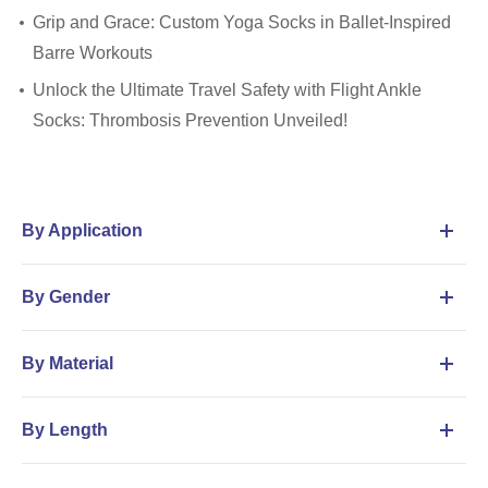
Grip and Grace: Custom Yoga Socks in Ballet-Inspired
Barre Workouts
Unlock the Ultimate Travel Safety with Flight Ankle
Socks: Thrombosis Prevention Unveiled!
By Application
By Gender
By Material
By Length