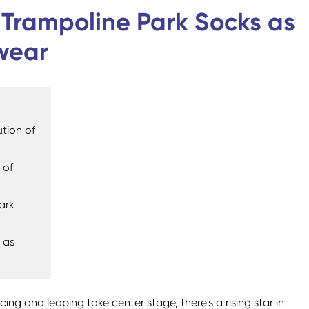
Custom Military Army
Trampoline Socks
: Trampoline Park Socks as
Socks / Police Socks
wear
tion of
Happy Socks
Home Socks
 of
ark
 as
Cotton Fibre Socks
Low Cut Socks
Men Socks
Polyester Fibre Socks
Women Socks
Ankle Socks
ing and leaping take center stage, there's a rising star in