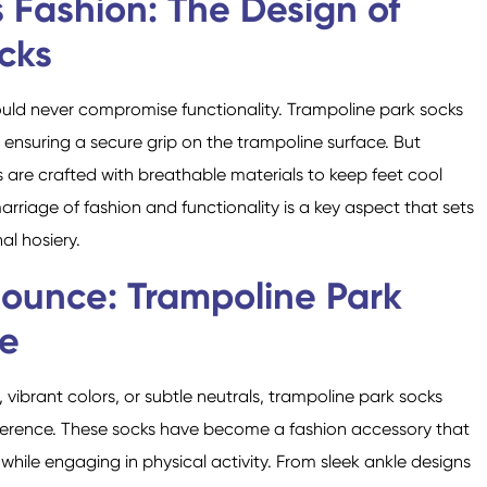
 Fashion: The Design of
cks
uld never compromise functionality. Trampoline park socks
, ensuring a secure grip on the trampoline surface. But
s are crafted with breathable materials to keep feet cool
rriage of fashion and functionality is a key aspect that sets
l hosiery.
Bounce: Trampoline Park
le
vibrant colors, or subtle neutrals, trampoline park socks
eference. These socks have become a fashion accessory that
y while engaging in physical activity. From sleek ankle designs