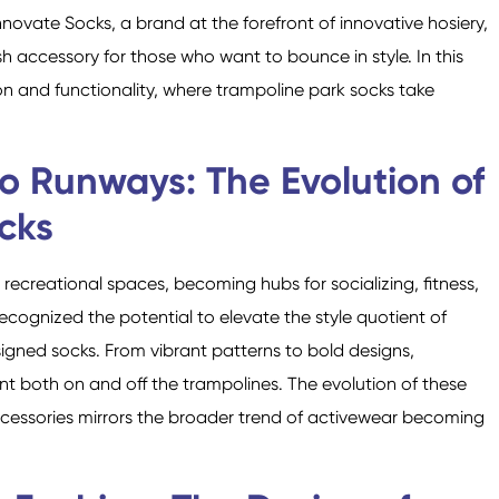
novate Socks, a brand at the forefront of innovative hosiery,
h accessory for those who want to bounce in style. In this
ion and functionality, where trampoline park socks take
Crew Socks
Knee-high Socks
o Runways: The Evolution of
cks
ecreational spaces, becoming hubs for socializing, fitness,
ecognized the potential to elevate the style quotient of
signed socks. From vibrant patterns to bold designs,
t both on and off the trampolines. The evolution of these
ccessories mirrors the broader trend of activewear becoming