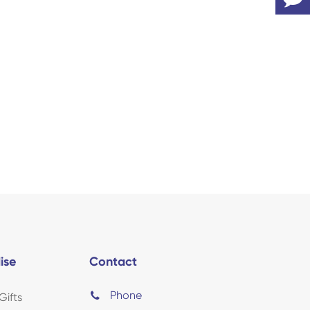
ise
Contact
Phone
Gifts