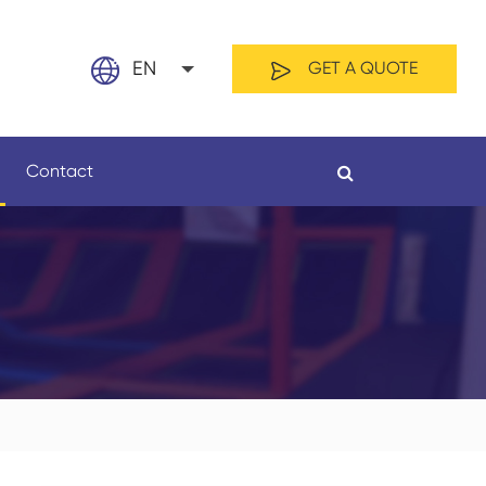
EN
GET A QUOTE
English
Contact
日本語
français
Español
By Material
By Length
العربية
русский
Nederland
português