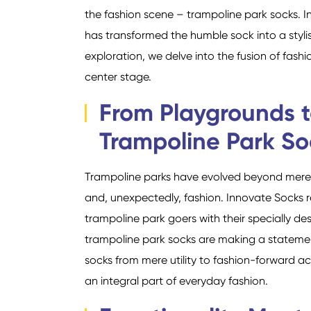
the fashion scene – trampoline park socks. In
has transformed the humble sock into a stylis
exploration, we delve into the fusion of fash
center stage.
From Playgrounds t
Trampoline Park So
Trampoline parks have evolved beyond mere r
and, unexpectedly, fashion. Innovate Socks r
trampoline park goers with their specially de
trampoline park socks are making a statemen
socks from mere utility to fashion-forward a
an integral part of everyday fashion.