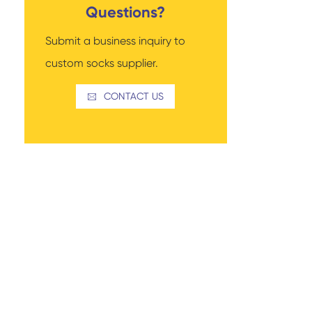
Questions?
Submit a business inquiry to
custom socks supplier.
Read More
Thigh-high Socks
Sock Types
CONTACT US
