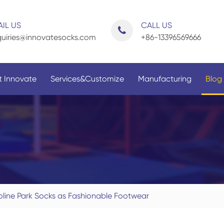
IL US
CALL US
uiries@innovatesocks.com
+86-13396569666
 Innovate
Services&Customize
Manufacturing
Blog
By Application
By Gender
oline Park Socks as Fashionable Footwear