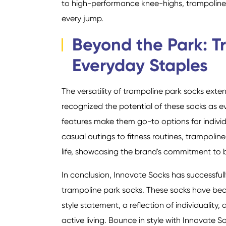
to high-performance knee-highs, trampoline 
every jump.
Beyond the Park: T
Everyday Staples
The versatility of trampoline park socks ext
recognized the potential of these socks as e
features make them go-to options for individu
casual outings to fitness routines, trampolin
life, showcasing the brand's commitment to b
In conclusion, Innovate Socks has successfull
trampoline park socks. These socks have bec
style statement, a reflection of individualit
active living. Bounce in style with Innovate 