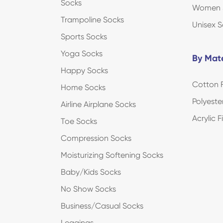
Socks
Women 
Trampoline Socks
Unisex S
Sports Socks
Yoga Socks
By Mate
Happy Socks
Cotton F
Home Socks
Polyeste
Airline Airplane Socks
Acrylic 
Toe Socks
Compression Socks
Moisturizing Softening Socks
Baby/Kids Socks
No Show Socks
Business/Casual Socks
Leggings