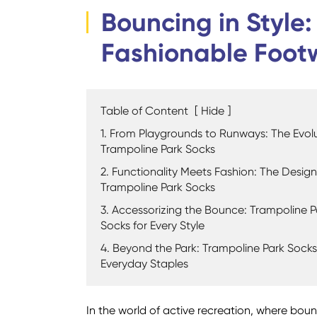
Bouncing in Style
Fashionable Foot
Table of Content
[
Hide
]
1. From Playgrounds to Runways: The Evolu
Trampoline Park Socks
2. Functionality Meets Fashion: The Design
Trampoline Park Socks
3. Accessorizing the Bounce: Trampoline P
Socks for Every Style
4. Beyond the Park: Trampoline Park Socks
Everyday Staples
In the world of active recreation, where bounc