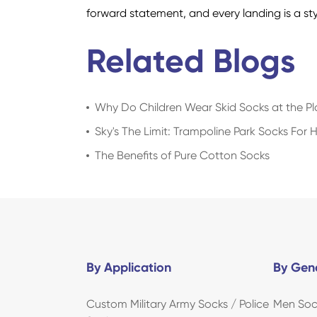
forward statement, and every landing is a st
Related Blogs
Why Do Children Wear Skid Socks at the P
Sky's The Limit: Trampoline Park Socks For 
The Benefits of Pure Cotton Socks
By Application
By Gen
Custom Military Army Socks / Police
Men Soc