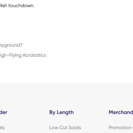
ylish touchdown.
layground?
High-Flying Acrobatics
der
By Length
Merchand
ks
Low Cut Socks
Promotion 