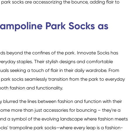
park socks are accessorizing the bounce, adding flair to
rampoline Park Socks as
ends beyond the confines of the park. Innovate Socks has
veryday staples. Their stylish designs and comfortable
als seeking a touch of flair in their daily wardrobe. From
e park socks seamlessly transition from the park to everyday
oth fashion and functionality.
y blurred the lines between fashion and function with their
ome more than just accessories for bouncing – they're a
y, and a symbol of the evolving landscape where fashion meets
Socks' trampoline park socks—where every leap is a fashion-