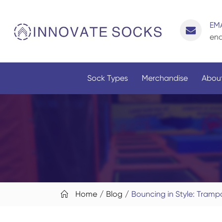
EMA
enq
Sock Types
Merchandise
About
Home
Blog
Bouncing in Style: Tramp
