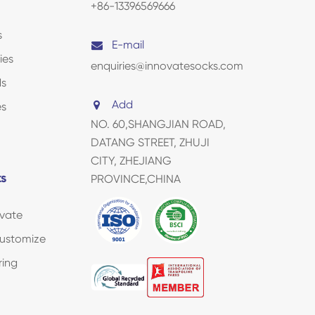
+86-13396569666
s
E-mail
ies
enquiries@innovatesocks.com
ds
Add
es
NO. 60,SHANGJIAN ROAD,
DATANG STREET, ZHUJI
CITY, ZHEJIANG
ks
PROVINCE,CHINA
vate
ustomize
ring