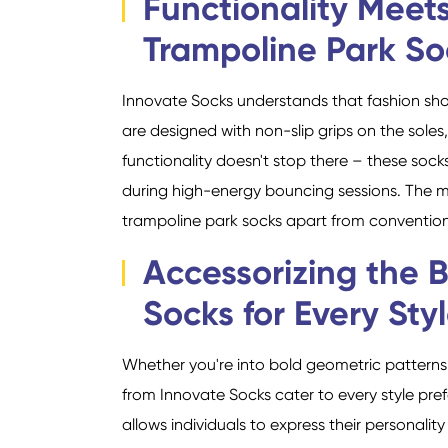
Functionality Meets
Trampoline Park So
Innovate Socks understands that fashion sho
are designed with non-slip grips on the soles
functionality doesn't stop there – these sock
during high-energy bouncing sessions. The ma
trampoline park socks apart from conventiona
Accessorizing the 
Socks for Every Sty
Whether you're into bold geometric patterns, 
from Innovate Socks cater to every style pr
allows individuals to express their personalit