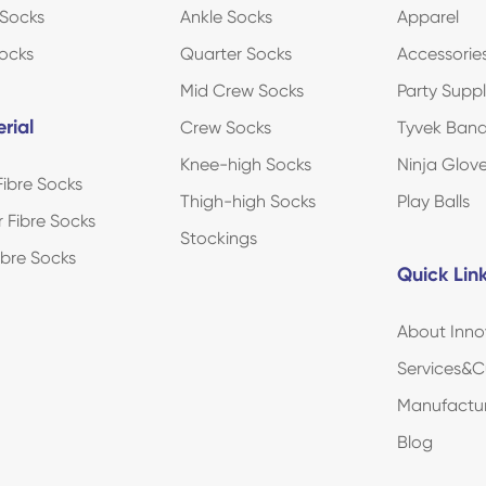
Socks
Ankle Socks
Apparel
ocks
Quarter Socks
Accessorie
Mid Crew Socks
Party Suppl
rial
Crew Socks
Tyvek Ban
Knee-high Socks
Ninja Glov
ibre Socks
Thigh-high Socks
Play Balls
r Fibre Socks
Stockings
Fibre Socks
Quick Lin
About Inno
Services&C
Manufactu
Blog