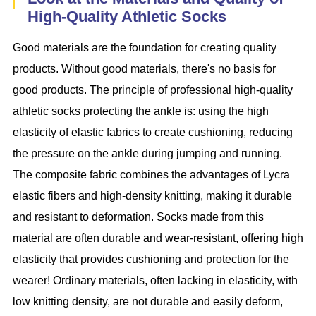
High-Quality Athletic Socks
Good materials are the foundation for creating quality
products. Without good materials, there's no basis for
good products. The principle of professional high-quality
athletic socks protecting the ankle is: using the high
elasticity of elastic fabrics to create cushioning, reducing
the pressure on the ankle during jumping and running.
The composite fabric combines the advantages of Lycra
elastic fibers and high-density knitting, making it durable
and resistant to deformation. Socks made from this
material are often durable and wear-resistant, offering high
elasticity that provides cushioning and protection for the
wearer! Ordinary materials, often lacking in elasticity, with
low knitting density, are not durable and easily deform,