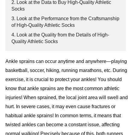
2. Look at the Data to Buy High-Quality Athletic
Socks
3. Look at the Performance from the Craftsmanship
of High-Quality Athletic Socks
4. Look at the Quality from the Details of High-
Quality Athletic Socks
Ankle sprains can occur anytime and anywhere—playing
basketball, soccer, hiking, running marathons, etc. During
exercise, it is crucial to protect your ankles! You should
know that ankle sprains are the most common athletic
injuries! When sprained, the local joint area will swell and
hurt. In severe cases, it may even cause fractures or
habitual ankle sprains! In common terms, it means that
twisted ankles can become a constant issue, affecting
normal walking! Precisely because of this, both runners