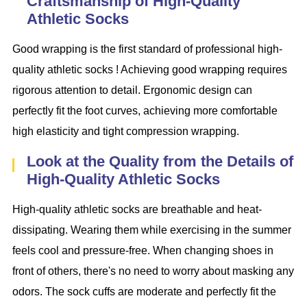
Craftsmanship of High-Quality
Athletic Socks
Good wrapping is the first standard of professional high-
quality athletic socks ! Achieving good wrapping requires
rigorous attention to detail. Ergonomic design can
perfectly fit the foot curves, achieving more comfortable
high elasticity and tight compression wrapping.
Look at the Quality from the Details of
High-Quality Athletic Socks
High-quality athletic socks are breathable and heat-
dissipating. Wearing them while exercising in the summer
feels cool and pressure-free. When changing shoes in
front of others, there's no need to worry about masking any
odors. The sock cuffs are moderate and perfectly fit the