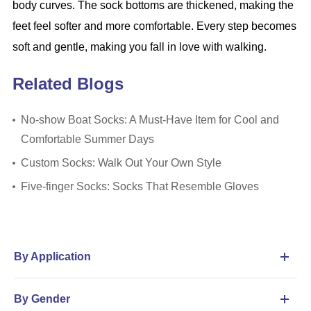
body curves. The sock bottoms are thickened, making the
feet feel softer and more comfortable. Every step becomes
soft and gentle, making you fall in love with walking.
Related Blogs
​No-show Boat Socks: A Must-Have Item for Cool and
Comfortable Summer Days
Custom Socks: Walk Out Your Own Style
Five-finger Socks: Socks That Resemble Gloves
By Application
By Gender