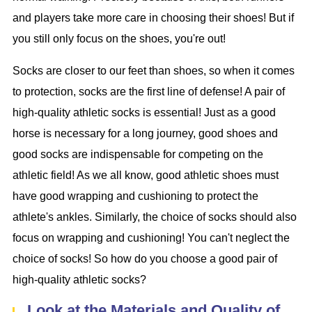
and players take more care in choosing their shoes! But if
you still only focus on the shoes, you're out!
Socks are closer to our feet than shoes, so when it comes
to protection, socks are the first line of defense! A pair of
high-quality athletic socks is essential! Just as a good
horse is necessary for a long journey, good shoes and
good socks are indispensable for competing on the
athletic field! As we all know, good athletic shoes must
have good wrapping and cushioning to protect the
athlete's ankles. Similarly, the choice of socks should also
focus on wrapping and cushioning! You can't neglect the
choice of socks! So how do you choose a good pair of
high-quality athletic socks?
Look at the Materials and Quality of