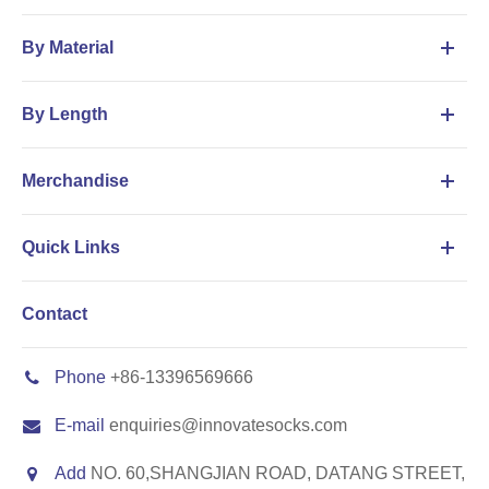
By Material
By Length
Merchandise
Quick Links
Contact
Phone
+86-13396569666
E-mail
enquiries@innovatesocks.com
Add
NO. 60,SHANGJIAN ROAD, DATANG STREET,