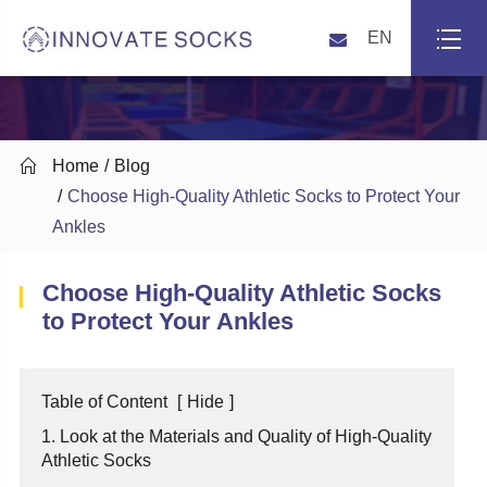
EN

Home
Blog
Choose High-Quality Athletic Socks to Protect Your
Ankles
Choose High-Quality Athletic Socks
to Protect Your Ankles
Table of Content
[
Hide
]
1. Look at the Materials and Quality of High-Quality
Athletic Socks