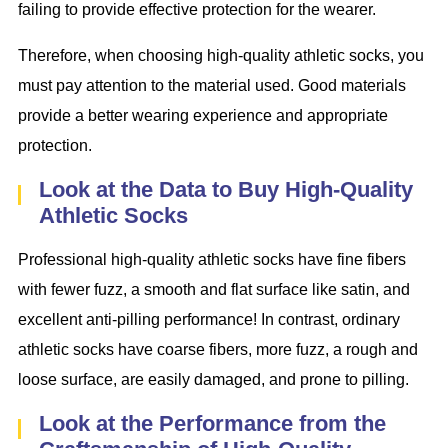
failing to provide effective protection for the wearer.
Therefore, when choosing high-quality athletic socks, you
must pay attention to the material used. Good materials
provide a better wearing experience and appropriate
protection.
Look at the Data to Buy High-Quality
Athletic Socks
Professional high-quality athletic socks have fine fibers
with fewer fuzz, a smooth and flat surface like satin, and
excellent anti-pilling performance! In contrast, ordinary
athletic socks have coarse fibers, more fuzz, a rough and
loose surface, are easily damaged, and prone to pilling.
Look at the Performance from the