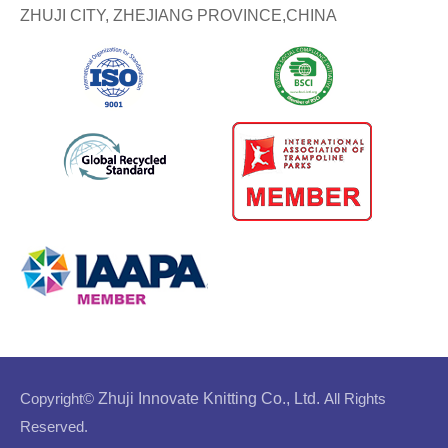
ZHUJI CITY, ZHEJIANG PROVINCE,CHINA
Copyright©
Zhuji Innovate Knitting Co., Ltd.
All Rights
Reserved.