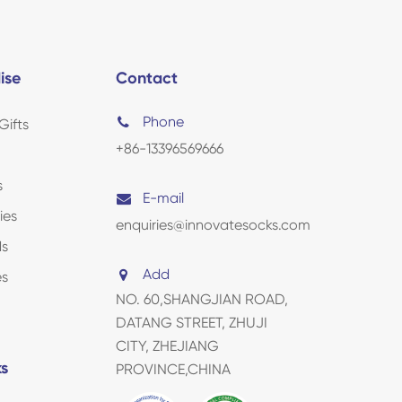
ise
Contact
Phone
Gifts
+86-13396569666
s
E-mail
ies
enquiries@innovatesocks.com
ds
Add
es
NO. 60,SHANGJIAN ROAD,
DATANG STREET, ZHUJI
CITY, ZHEJIANG
ks
PROVINCE,CHINA