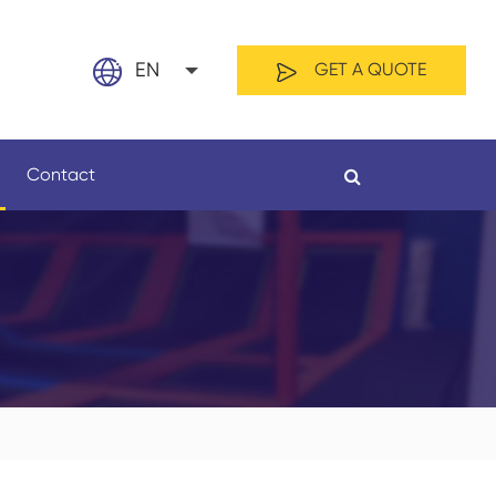
EN
GET A QUOTE
English
Contact
日本語
français
Español
By Material
By Length
العربية
русский
Nederland
português