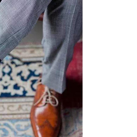
Crew Socks
Knee-high Socks