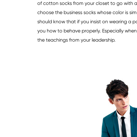
of cotton socks from your closet to go with a 
choose the business socks whose color is simi
should know that if you insist on wearing a pa
you how to behave properly. Especially when y
the teachings from your leadership.