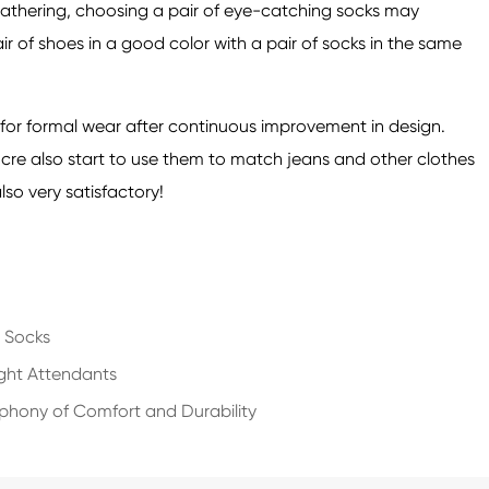
r gathering, choosing a pair of eye-catching socks may
r of shoes in a good color with a pair of socks in the same
 for formal wear after continuous improvement in design.
cre also start to use them to match jeans and other clothes
lso very satisfactory!
e Socks
ight Attendants
mphony of Comfort and Durability