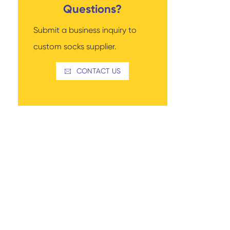
Questions?
Submit a business inquiry to
custom socks supplier.
Read More
Thigh-high Socks
Sock Types
CONTACT US
