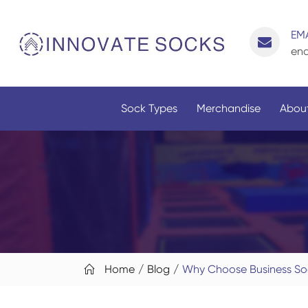
EMA
enq
Sock Types
Merchandise
About
Home
Blog
Why Choose Business S
