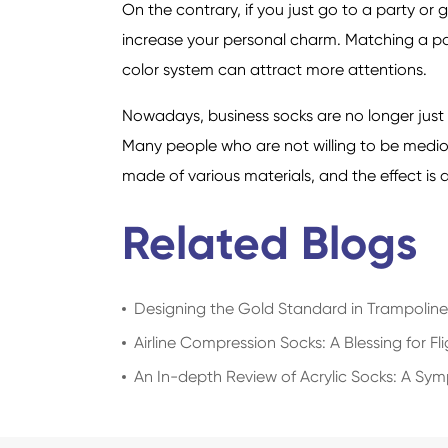
On the contrary, if you just go to a party o
increase your personal charm. Matching a pai
color system can attract more attentions.
Nowadays, business socks are no longer just
Many people who are not willing to be medio
made of various materials, and the effect is a
Related Blogs
Designing the Gold Standard in Trampolin
Airline Compression Socks: A Blessing for Fl
An In-depth Review of Acrylic Socks: A Sy