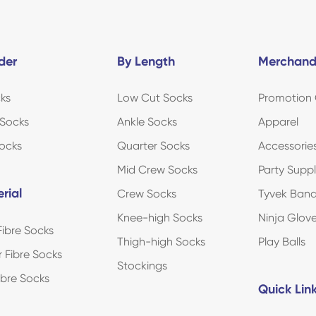
der
By Length
Merchand
ks
Low Cut Socks
Promotion 
Socks
Ankle Socks
Apparel
ocks
Quarter Socks
Accessorie
Mid Crew Socks
Party Suppl
rial
Crew Socks
Tyvek Ban
Knee-high Socks
Ninja Glov
ibre Socks
Thigh-high Socks
Play Balls
r Fibre Socks
Stockings
Fibre Socks
Quick Lin