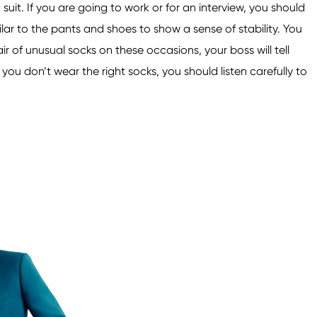
suit. If you are going to work or for an interview, you should
lar to the pants and shoes to show a sense of stability. You
ir of unusual socks on these occasions, your boss will tell
ou don’t wear the right socks, you should listen carefully to