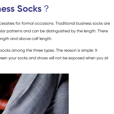
Custom Military Army
Trampoline Socks
ness Socks？
Socks / Police Socks
ssities for formal occasions. Traditional business socks are
r patterns and can be distinguished by the length. There
ength and above calf length.
ocks among the three types. The reason is simple: It
Happy Socks
Home Socks
ween your socks and shoes will not be exposed when you sit
Cotton Fibre Socks
Low Cut Socks
Men Socks
Polyester Fibre Socks
Women Socks
Ankle Socks