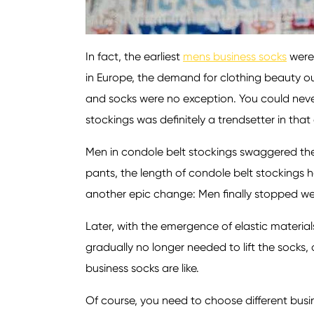
In fact, the earliest
mens business socks
were 
in Europe, the demand for clothing beauty ou
and socks were no exception. You could neve
stockings was definitely a trendsetter in that 
Men in condole belt stockings swaggered thei
pants, the length of condole belt stockings 
another epic change: Men finally stopped wear
Later, with the emergence of elastic materia
gradually no longer needed to lift the sock
business socks are like.
Of course, you need to choose different busin