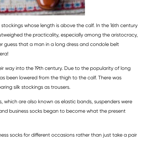
stockings whose length is above the calf. In the 16th century
tweighed the practicality, especially among the aristocracy,
r guess that a man in a long dress and condole belt
era!
r way into the 19th century. Due to the popularity of long
has been lowered from the thigh to the calf. There was
ing silk stockings as trousers.
ls, which are also known as elastic bands, suspenders were
s, and business socks began to become what the present
ess socks for different occasions rather than just take a pair