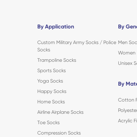
By Application
By Gen
Custom Military Army Socks / Police
Men Soc
Socks
Women 
Trampoline Socks
Unisex S
Sports Socks
Yoga Socks
By Mate
Happy Socks
Cotton F
Home Socks
Polyeste
Airline Airplane Socks
Acrylic 
Toe Socks
Compression Socks