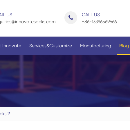
IL US
CALL US
uiries@innovatesocks.com
+86-13396569666
 Innovate
Services&Customize
Manufacturing
Blog
By Application
By Gender
ocks？