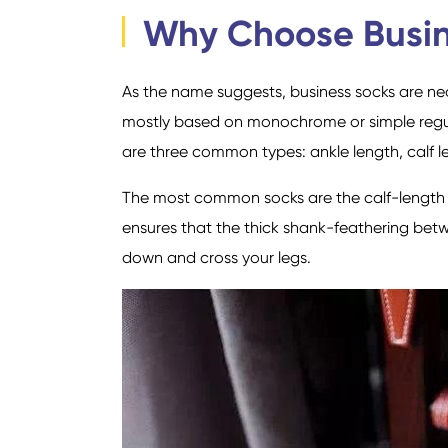
Why Choose Busi
As the name suggests, business socks are nece
mostly based on monochrome or simple regula
are three common types: ankle length, calf l
The most common socks are the calf-length s
ensures that the thick shank-feathering bet
down and cross your legs.