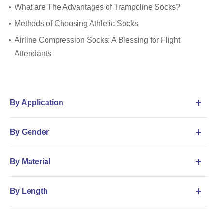
What are The Advantages of Trampoline Socks?
Methods of Choosing Athletic Socks
Airline Compression Socks: A Blessing for Flight
Attendants
By Application
By Gender
By Material
By Length