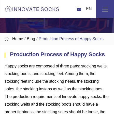
EN

Home
Blog
Production Process of Happy Socks
Production Process of Happy Socks
Happy socks are composed of three parts:
stocking welts
,
stocking boots
, and
stocking feet
.
Among them, the
stocking feet
include the
stocking
heel
s
,
the stocking
soles,
the
stocking insteps as well as
the
stocking
toe
s
.
The production requirements of
Innovate
happy socks: the
stocking welts and the stocking boots should have a
proper tightness, the stocking soles should be loose,
the