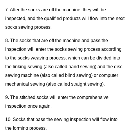
7. After the socks are off the machine, they will be
inspected, and the qualified products
will
flow into the next
socks sewing proce
ss.
8. The socks that
are off the machine
and pass the
inspection will
enter the
socks sewing proce
ss
according
to the
socks
weaving process, which
can be
divided into
the
linking sewing
(also called hand s
ew
ing) and the disc
sewing
machine (also called blind s
ew
ing) or computer
mechanical sewing (also called
straight sewing
).
9. The
stitched
socks will
enter the comprehensive
inspection
once again.
10. Socks that pass the
sewing
inspection will flow into
the
form
ing process.