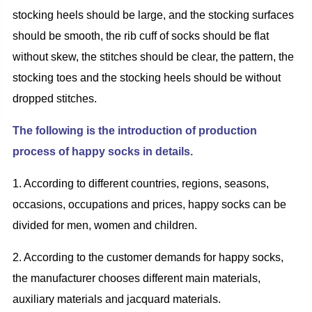
stocking
heel
s should be large, and the stocking surfaces
should be smooth, the rib cuff of socks should be flat
without skew, the stitches should be clear, the pattern,
the
stocking
toe
s and
the
stocking
heel
s should be without
dropped stitches.
The following is the introduction of production
process of
h
appy
s
ocks in details.
1. According to different countries,
regions, seasons,
occasions, occupations and prices, happy socks can be
divided for men, women and children.
2. According to the customer
demand
s
for
h
appy
s
ocks,
the manufacturer chooses different main
materials,
auxiliary materials and jacquard materials.