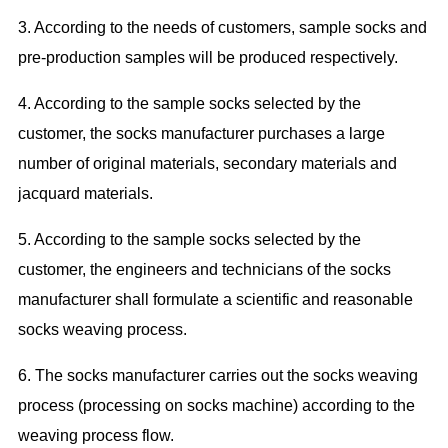
3. According to the needs of customers,
s
ample socks and
pre
-production
samples
will be
produced respectively.
4. According to the sample socks selected by the
customer, the socks manufacturer purchases a large
number of original
materials
,
secondary materials and
jacquard materials.
5. According to the sample socks selected by the
customer, the engineers and technicians of the socks
manufacturer shall formulate a scientific and reasonable
socks weaving process.
6. The socks manufacturer
carries out
the socks weaving
process (
processing on
socks machine) according to the
weaving process flow.