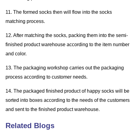
11. The
formed
socks
then will
flow into the socks
matching process.
12.
After m
atch
ing
the socks
,
pack
ing
them into the semi-
finished product warehouse according to the item number
and color.
13. The packaging workshop
carries out
the packaging
process according to customer needs.
14. The packaged finished
product of
happy socks
will be
sorted into boxes according to the needs of the customers
and sent to the finished product warehouse.
Related Blogs