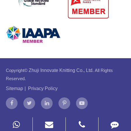
Copyright©
Zhuji Innovate Knitting Co., Ltd.
All Rights
Reserved.
Sitemap
|
Privacy Policy