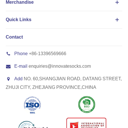
Merchandise
Quick Links
Contact
Phone
+86-13396569666
E-mail
enquiries@innovatesocks.com
Add
NO. 60,SHANGJIAN ROAD, DATANG STREET,
ZHUJI CITY, ZHEJIANG PROVINCE,CHINA